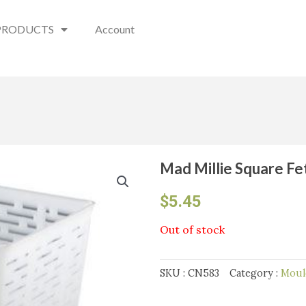
PRODUCTS
Account
Mad Millie Square F
$
5.45
Out of stock
SKU :
CN583
Category :
Moul