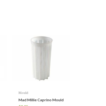
Mould
Mad Millie Caprino Mould