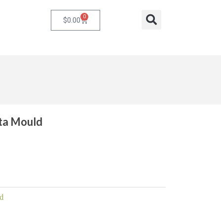
0
Cart
Search
$
0.00
eta Mould
d