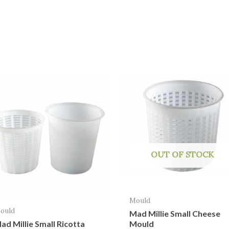
OUT OF STOCK
Mould
ould
Mad Millie Small Cheese
Mould
ad Millie Small Ricotta