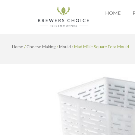
Skip
to
HOME
content
Home
/
Cheese Making
/
Mould
/ Mad Millie Square Feta Mould