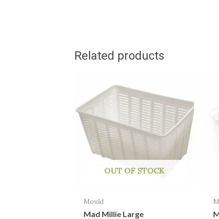
Related products
OUT OF STOCK
Mould
M
Mad Millie Large
M