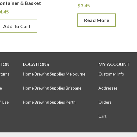
ontainer & Basket
$
3.45
4.45
Read More
Add To Cart
TION
LOCATIONS
MY ACCOUNT
eturns
Home Brewing Supplies Melbourne
Customer Info
e
Home Brewing Supplies Brisbane
Addresses
f Use
Home Brewing Supplies Perth
Orders
Cart