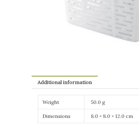
Additional information
Weight
50.0 g
Dimensions
8.0 × 8.0 × 12.0 cm