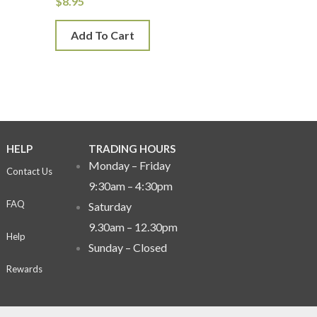
$
8.95
Add To Cart
HELP
TRADING HOURS
Monday – Friday
Contact Us
9:30am – 4:30pm
FAQ
Saturday
9.30am – 12.30pm
Help
Sunday –
Closed
Rewards