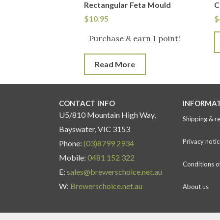
Rectangular Feta Mould
C
$
10.95
$
Purchase & earn 1 point!
Read More
CONTACT INFO
INFORMA
U5/810 Mountain High Way,
Shipping & r
Bayswater, VIC 3153
Privacy notic
Phone:
(03)8799 2934
Mobile:
0481 152 322
Conditions o
E:
sales@brewerschoice.net.au
W:
Brewerschoice.net.au
About us