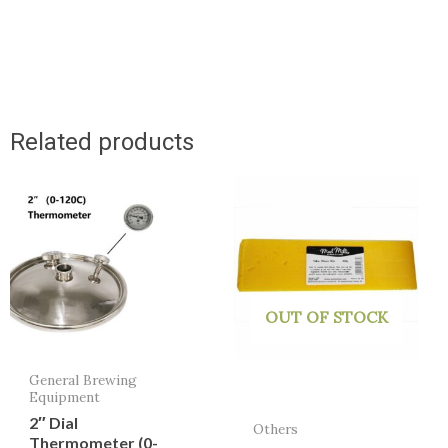
Related products
OUT OF STOCK
General Brewing
Equipment
2″ Dial
Others
Thermometer (0-