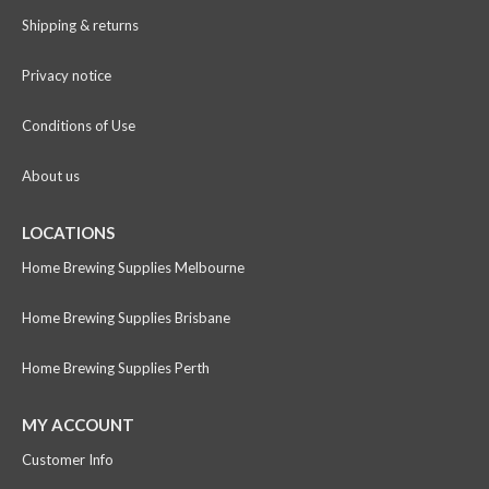
Shipping & returns
Privacy notice
Conditions of Use
About us
LOCATIONS
Home Brewing Supplies Melbourne
Home Brewing Supplies Brisbane
Home Brewing Supplies Perth
MY ACCOUNT
Customer Info