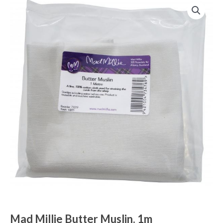
Mad Millie Butter Muslin. 1m