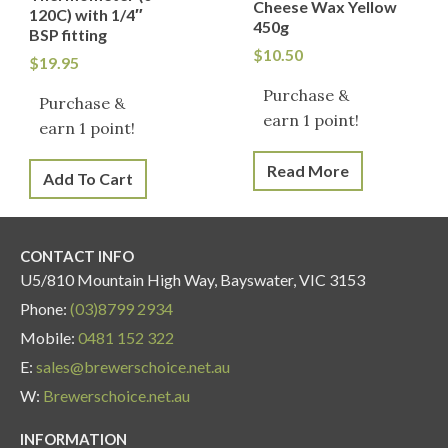
Cheese Wax Yellow
120C) with 1/4″
450g
BSP fitting
$
10.50
$
19.95
Purchase &
Purchase &
earn 1 point!
earn 1 point!
Read More
Add To Cart
CONTACT INFO
U5/810 Mountain High Way, Bayswater, VIC 3153
Phone:
(03)8799 2934
Mobile:
0481 152 322
E:
sales@brewerschoice.net.au
W:
Brewerschoice.net.au
INFORMATION