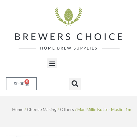
Skip
to
content
Menu
0
Cart
Search
$
0.00
Home
/
Cheese Making
/
Others
/ Mad Millie Butter Muslin. 1m