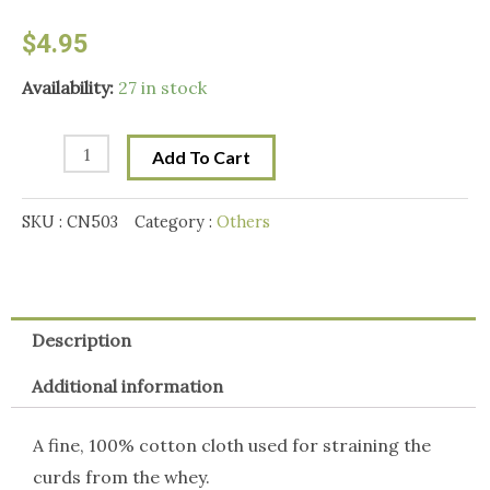
$
4.95
Mad
Availability:
27 in stock
Millie
Butter
Add To Cart
Muslin.
1m
SKU :
CN503
Category :
Others
quantity
Description
Additional information
A fine, 100% cotton cloth used for straining the
curds from the whey.