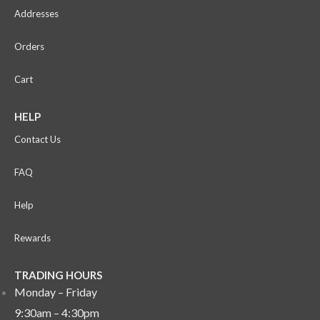
Addresses
Orders
Cart
HELP
Contact Us
FAQ
Help
Rewards
TRADING HOURS
Monday – Friday
9:30am – 4:30pm