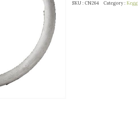
SKU :
CN264
Category :
Kegg