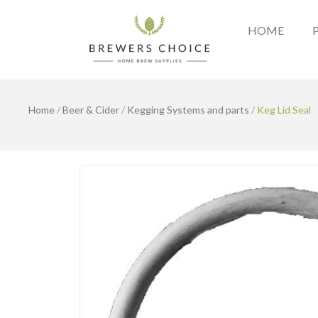
Skip
to
HOME
content
Home
/
Beer & Cider
/
Kegging Systems and parts
/ Keg Lid Seal