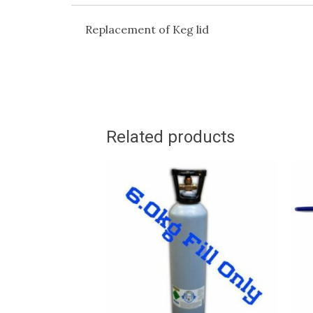
Replacement of Keg lid
Related products