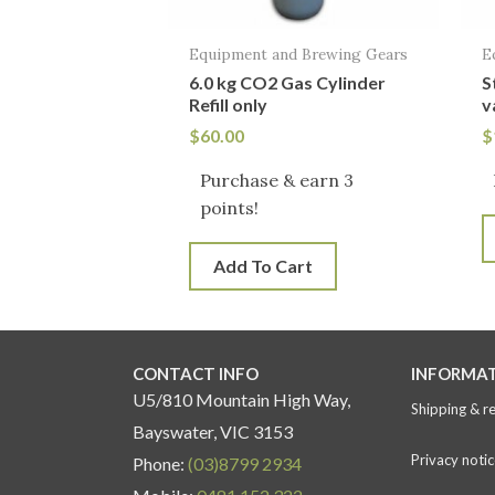
Equipment and Brewing Gears
E
6.0 kg CO2 Gas Cylinder
S
Refill only
v
$
60.00
$
Purchase & earn 3
points!
Add To Cart
CONTACT INFO
INFORMA
U5/810 Mountain High Way,
Shipping & r
Bayswater, VIC 3153
Privacy notic
Phone:
(03)8799 2934