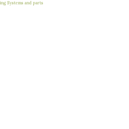
ing Systems and parts