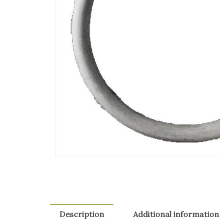
Description
Additional information