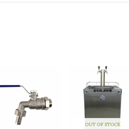
OUT OF STOCK