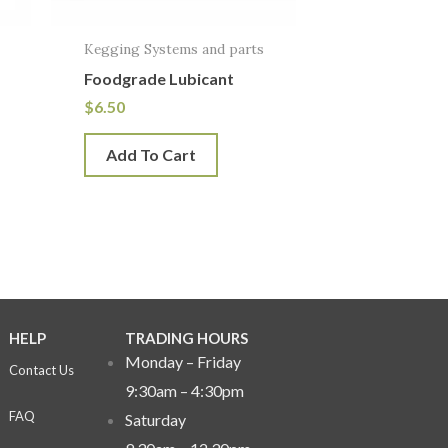
Kegging Systems and parts
Foodgrade Lubicant
$
6.50
Add To Cart
HELP
TRADING HOURS
Monday – Friday
Contact Us
9:30am – 4:30pm
FAQ
Saturday