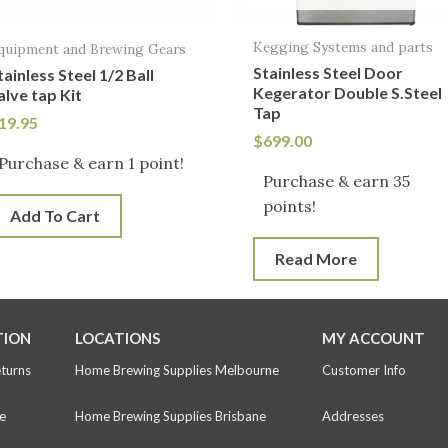
Kegging Systems and parts
quipment and Brewing Gears
Stainless Steel Door
tainless Steel 1/2 Ball
Kegerator Double S.Steel
alve tap Kit
Tap
19.95
$
699.00
Purchase & earn 1 point!
Purchase & earn 35
points!
Add To Cart
Read More
TION
LOCATIONS
MY ACCOUNT
eturns
Home Brewing Supplies Melbourne
Customer Info
e
Home Brewing Supplies Brisbane
Addresses