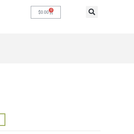
0
Cart
Search
$
0.00