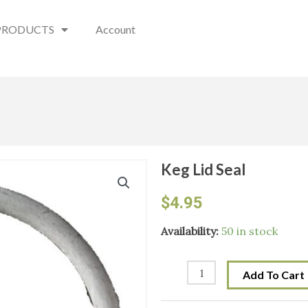
PRODUCTS
Account
Keg Lid Seal
$
4.95
Keg
Availability:
50 in stock
Lid
Seal
Add To Cart
quantity