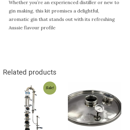
Whether you’re an experienced distiller or new to
gin making, this kit promises a delightful,
aromatic gin that stands out with its refreshing
Aussie flavour profile
Related products
Original
Current
Sale!
price
price
was:
is:
$1,800.00.
$1,499.00.