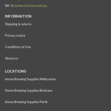
W:
Brewerschoice.net.au
INFORMATION
Shipping & returns
Privacy notice
Conditions of Use
About us
LOCATIONS
Home Brewing Supplies Melbourne
Home Brewing Supplies Brisbane
Home Brewing Supplies Perth