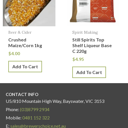
Beer & Cider
Spirit Making
Crushed
Still Spirits Top
Maize/Corn 1kg
Shelf Liqueur Base
C 220g
$
4.00
$
4.95
Add To Cart
Add To Cart
CONTACT INFO
U5/810 Mountain High Way, Bayswater, VIC 3153
Phone:
(03)8799 2934
Mobile:
0481 152 322
E:
sales@brewerschoice.net.au