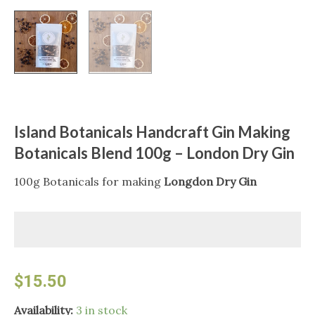
Island Botanicals Handcraft Gin Making
Botanicals Blend 100g – London Dry Gin
100g Botanicals for making
Longdon Dry Gin
$
15.50
Island
Availability:
3 in stock