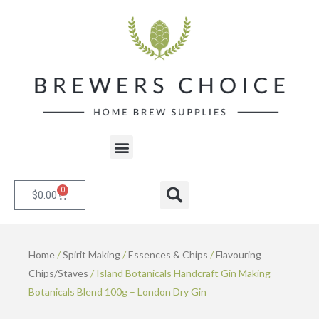
Skip
to
content
Menu
0
Cart
Search
$
0.00
Home
/
Spirit Making
/
Essences & Chips
/
Flavouring
Chips/Staves
/ Island Botanicals Handcraft Gin Making
Botanicals Blend 100g – London Dry Gin