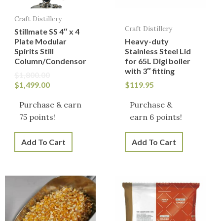
Craft Distillery
Craft Distillery
Stillmate SS 4″ x 4
Plate Modular
Heavy-duty
Spirits Still
Stainless Steel Lid
Column/Condensor
for 65L Digi boiler
with 3″ fitting
$
1,800.00
$
1,499.00
$
119.95
Purchase & earn
Purchase &
75 points!
earn 6 points!
Add To Cart
Add To Cart