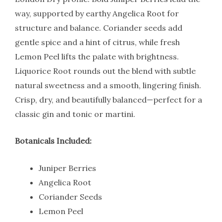
way, supported by earthy Angelica Root for
structure and balance. Coriander seeds add
gentle spice and a hint of citrus, while fresh
Lemon Peel lifts the palate with brightness.
Liquorice Root rounds out the blend with subtle
natural sweetness and a smooth, lingering finish.
Crisp, dry, and beautifully balanced—perfect for a
classic gin and tonic or martini.
Botanicals Included:
Juniper Berries
Angelica Root
Coriander Seeds
Lemon Peel