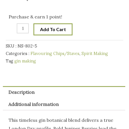
Botanicals
Handcraft
Purchase & earn 1 point!
Gin
Add To Cart
Making
Botanicals
SKU :
NS-802-5
Blend
Categories :
Flavouring Chips/Staves
,
Spirit Making
100g
Tag
gin making
-
London
Dry
Gin
Description
quantity
Additional information
This timeless gin botanical blend delivers a true
London Dry profile. Bold Juniper Berries lead the