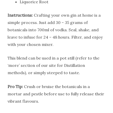
Liquorice Root
Instructions:
Crafting your own gin at home is a
simple process. Just add 30 – 35 grams of
botanicals into 700ml of vodka. Seal, shake, and
leave to infuse for 24 – 48 hours. Filter, and enjoy
with your chosen mixer.
This blend can be used in a pot still (refer to the
‘more’ section of our site for Distillation
methods), or simply steeped to taste.
Pro Tip:
Crush or bruise the botanicals in a
mortar and pestle before use to fully release their
vibrant flavours.