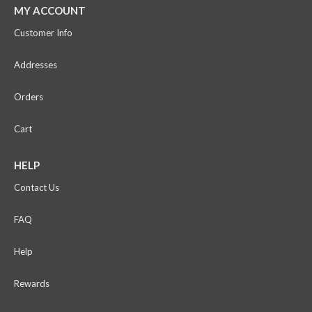
MY ACCOUNT
Customer Info
Addresses
Orders
Cart
HELP
Contact Us
FAQ
Help
Rewards