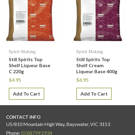
Spirit Making
Spirit Making
Still Spirits Top
Still Spirits Top
Shelf Liqueur Base
Shelf Cream
C 220g
Liqueur Base 400g
$
4.95
$
6.95
Add To Cart
Add To Cart
CONTACT INFO
U5/810 Mountain High Way, Bayswater, VIC 3153
Phone:
(03)8799 2934