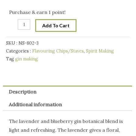
Botanicals
Handcraft
Purchase & earn 1 point!
Gin
Add To Cart
Making
Botanicals
SKU :
NS-802-3
Blend
Categories :
Flavouring Chips/Staves
,
Spirit Making
100g
Tag
gin making
-
Blueberry
and
Lavender
Description
Gin
Additional information
quantity
The lavender and blueberry gin botanical blend is
light and refreshing. The lavender gives a floral,