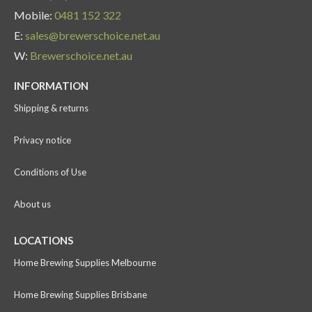
Mobile:
0481 152 322
E:
sales@brewerschoice.net.au
W:
Brewerschoice.net.au
INFORMATION
Shipping & returns
Privacy notice
Conditions of Use
About us
LOCATIONS
Home Brewing Supplies Melbourne
Home Brewing Supplies Brisbane