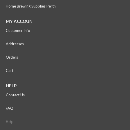
Home Brewing Supplies Perth
MY ACCOUNT
Customer Info
Addresses
Orders
Cart
HELP
Contact Us
FAQ
Help