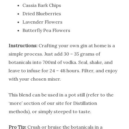
Cassia Bark Chips
Dried Blueberries
Lavender Flowers
Butterfly Pea Flowers
Instructions:
Crafting your own gin at home is a
simple process. Just add 30 – 35 grams of
botanicals into 700ml of vodka. Seal, shake, and
leave to infuse for 24 – 48 hours. Filter, and enjoy
with your chosen mixer.
This blend can be used in a pot still (refer to the
‘more’ section of our site for Distillation
methods), or simply steeped to taste.
Pro Tip:
Crush or bruise the botanicals in a