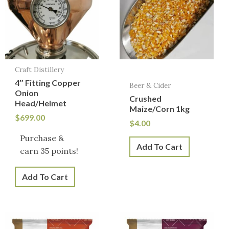
Craft Distillery
4″ Fitting Copper
Beer & Cider
Onion
Crushed
Head/Helmet
Maize/Corn 1kg
$
699.00
$
4.00
Purchase &
Add To Cart
earn 35 points!
Add To Cart