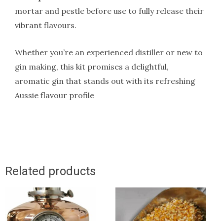
mortar and pestle before use to fully release their
vibrant flavours.
Whether you’re an experienced distiller or new to
gin making, this kit promises a delightful,
aromatic gin that stands out with its refreshing
Aussie flavour profile
Related products