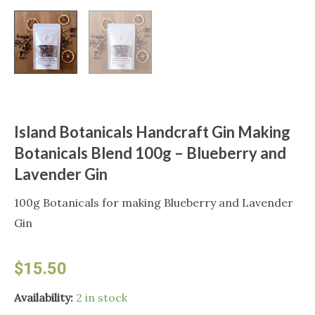
Island Botanicals Handcraft Gin Making
Botanicals Blend 100g – Blueberry and
Lavender Gin
100g Botanicals for making Blueberry and Lavender
Gin
$
15.50
Island
Availability:
2 in stock