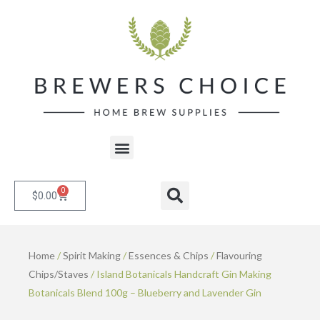
Skip
to
content
Menu
0
Cart
Search
$
0.00
Home
/
Spirit Making
/
Essences & Chips
/
Flavouring
Chips/Staves
/ Island Botanicals Handcraft Gin Making
Botanicals Blend 100g – Blueberry and Lavender Gin