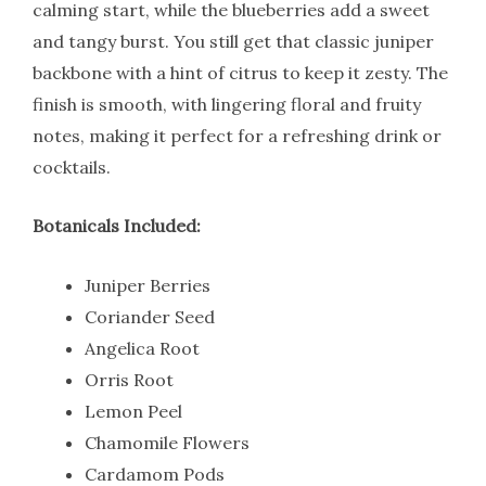
calming start, while the blueberries add a sweet
and tangy burst. You still get that classic juniper
backbone with a hint of citrus to keep it zesty. The
finish is smooth, with lingering floral and fruity
notes, making it perfect for a refreshing drink or
cocktails.
Botanicals Included:
Juniper Berries
Coriander Seed
Angelica Root
Orris Root
Lemon Peel
Chamomile Flowers
Cardamom Pods