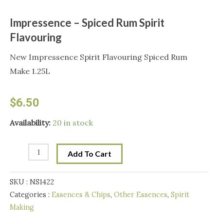
Impressence – Spiced Rum Spirit
Flavouring
New Impressence Spirit Flavouring Spiced Rum
Make 1.25L
$
6.50
Impressence
Availability:
20 in stock
-
Spiced
Add To Cart
Rum
Spirit
SKU :
NS1422
Flavouring
Categories :
Essences & Chips
,
Other Essences
,
Spirit
quantity
Making