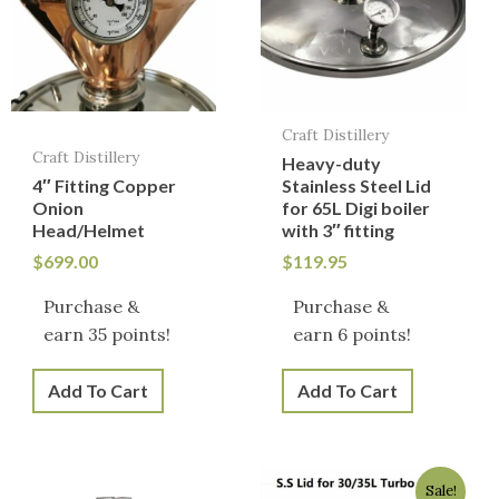
Craft Distillery
Craft Distillery
Heavy-duty
4″ Fitting Copper
Stainless Steel Lid
Onion
for 65L Digi boiler
Head/Helmet
with 3″ fitting
$
699.00
$
119.95
Purchase &
Purchase &
earn 35 points!
earn 6 points!
Add To Cart
Add To Cart
Original
Current
Sale!
price
price