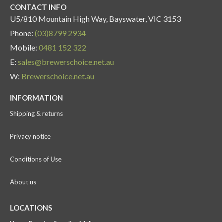
CONTACT INFO
U5/810 Mountain High Way, Bayswater, VIC 3153
Phone:
(03)8799 2934
Mobile:
0481 152 322
E:
sales@brewerschoice.net.au
W:
Brewerschoice.net.au
INFORMATION
Shipping & returns
Privacy notice
Conditions of Use
About us
LOCATIONS