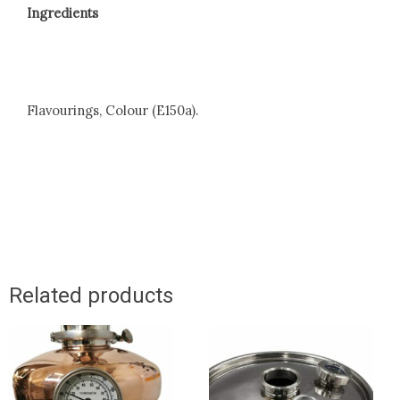
Ingredients
Flavourings, Colour (E150a).
Related products