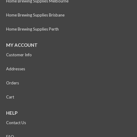
Home Brewing Supplies Melbourne
Home Brewing Supplies Brisbane
Home Brewing Supplies Perth
MY ACCOUNT
Customer Info
Addresses
Orders
Cart
HELP
Contact Us
FAQ