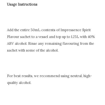
Usage Instructions
Add the entire 50mL contents of Impressence Spirit
Flavour sachet to a vessel and top up to 1.25L with 40%
ABV alcohol. Rinse any remaining flavouring from the
sachet with some of the alcohol.
For best results, we recommend using neutral, high-
quality alcohol.