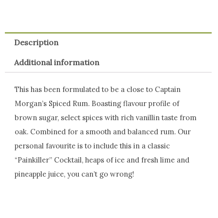
Description
Additional information
This has been formulated to be a close to Captain
Morgan’s Spiced Rum. Boasting flavour profile of
brown sugar, select spices with rich vanillin taste from
oak. Combined for a smooth and balanced rum. Our
personal favourite is to include this in a classic
“Painkiller” Cocktail, heaps of ice and fresh lime and
pineapple juice, you can’t go wrong!