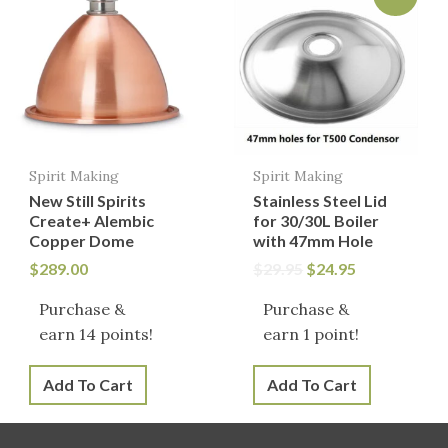
was:
is:
$29.95.
$24.95.
Spirit Making
Spirit Making
New Still Spirits
Stainless Steel Lid
Create+ Alembic
for 30/30L Boiler
Copper Dome
with 47mm Hole
$
289.00
$
29.95
$
24.95
Purchase &
Purchase &
earn 14 points!
earn 1 point!
Add To Cart
Add To Cart