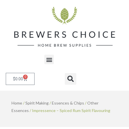
Skip
to
content
Menu
0
Cart
Search
$
0.00
Home
/
Spirit Making
/
Essences & Chips
/
Other
Essences
/ Impressence – Spiced Rum Spirit Flavouring