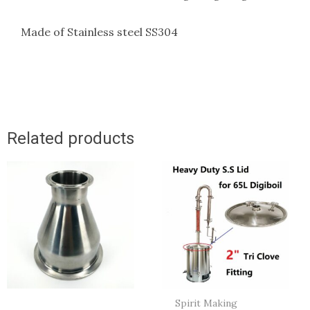
Made of Stainless steel SS304
Related products
Spirit Making