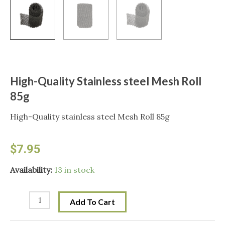
High-Quality Stainless steel Mesh Roll
85g
High-Quality stainless steel Mesh Roll 85g
$
7.95
High-
Availability:
13 in stock
Quality
Stainless
Add To Cart
steel