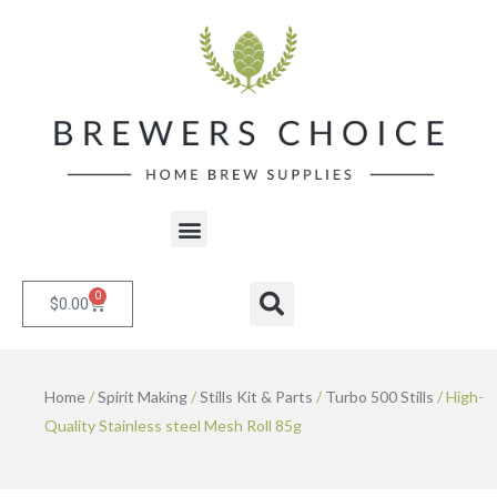
Skip
to
content
Menu
0
Cart
Search
$
0.00
Home
/
Spirit Making
/
Stills Kit & Parts
/
Turbo 500 Stills
/ High-
Quality Stainless steel Mesh Roll 85g