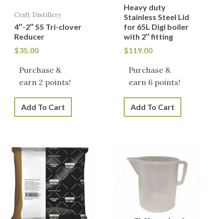
Heavy duty
Craft Distillery
Stainless Steel Lid
4″-2″ SS Tri-clover
for 65L Digi boiler
Reducer
with 2″ fitting
$
35.00
$
119.00
Purchase &
Purchase &
earn 2 points!
earn 6 points!
Add To Cart
Add To Cart