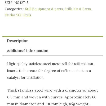
Mesh
SKU :
NS427-5
Roll
Categories :
Still Equipment & parts
,
Stills Kit & Parts
,
85g
Turbo 500 Stills
quantity
Description
Additional information
High-quality stainless steel mesh roll for still column
inserts to increase the degree of reflux and act as a
catalyst for distillation.
Thick stainless steel wire with a diameter of about
0.5 mm and woven with curves. Approximately 60
mm in diameter and 100mm high, 85g weight.