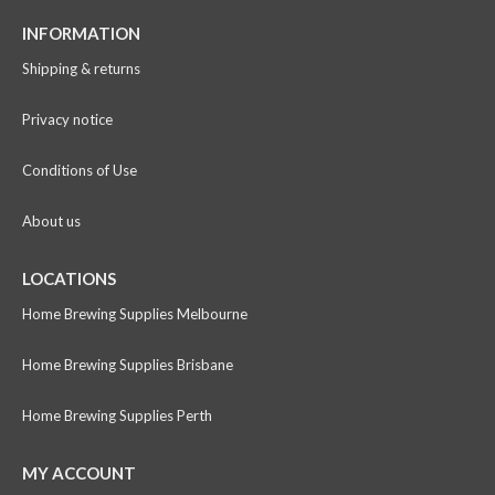
INFORMATION
Shipping & returns
Privacy notice
Conditions of Use
About us
LOCATIONS
Home Brewing Supplies Melbourne
Home Brewing Supplies Brisbane
Home Brewing Supplies Perth
MY ACCOUNT