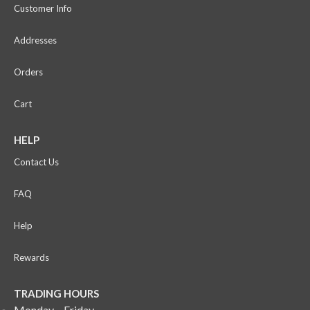
Customer Info
Addresses
Orders
Cart
HELP
Contact Us
FAQ
Help
Rewards
TRADING HOURS
Monday – Friday