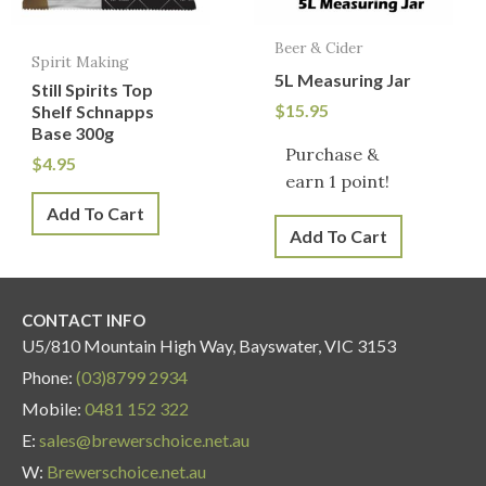
Beer & Cider
Spirit Making
5L Measuring Jar
Still Spirits Top
$
15.95
Shelf Schnapps
Base 300g
Purchase &
$
4.95
earn 1 point!
Add To Cart
Add To Cart
CONTACT INFO
U5/810 Mountain High Way, Bayswater, VIC 3153
Phone:
(03)8799 2934
Mobile:
0481 152 322
E:
sales@brewerschoice.net.au
W:
Brewerschoice.net.au