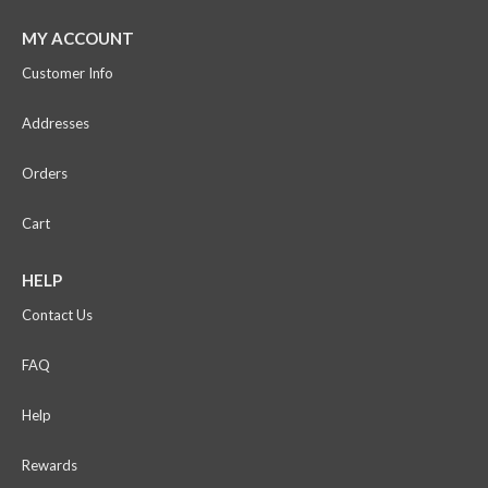
MY ACCOUNT
Customer Info
Addresses
Orders
Cart
HELP
Contact Us
FAQ
Help
Rewards