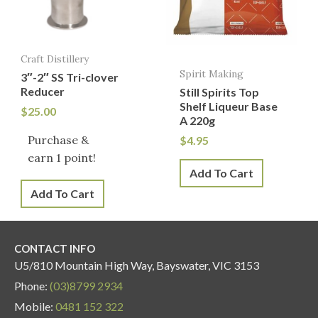
Craft Distillery
Spirit Making
3″-2″ SS Tri-clover
Reducer
Still Spirits Top
Shelf Liqueur Base
$
25.00
A 220g
Purchase &
$
4.95
earn 1 point!
Add To Cart
Add To Cart
CONTACT INFO
U5/810 Mountain High Way, Bayswater, VIC 3153
Phone:
(03)8799 2934
Mobile:
0481 152 322