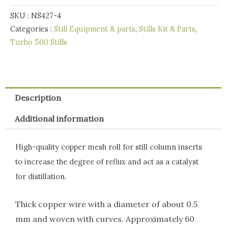
120g
SKU :
NS427-4
quantity
Categories :
Still Equipment & parts
,
Stills Kit & Parts
,
Turbo 500 Stills
Description
Additional information
High-quality copper mesh roll for still column inserts
to increase the degree of reflux and act as a catalyst
for distillation.
Thick copper wire with a diameter of about 0.5
mm and woven with curves. Approximately 60