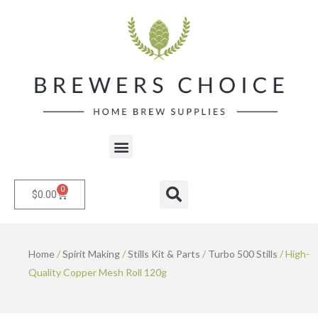
Skip
to
content
Menu
0
Cart
Search
$
0.00
Home
/
Spirit Making
/
Stills Kit & Parts
/
Turbo 500 Stills
/ High-
Quality Copper Mesh Roll 120g