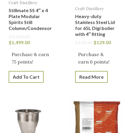
Craft Distillery
Craft Distillery
Stillmate SS 4″ x 4
Plate Modular
Heavy-duty
Spirits Still
Stainless Steel Lid
Column/Condensor
for 65L Digi boiler
with 4″ fitting
$
1,800.00
$
1,499.00
$
129.50
$
129.00
Purchase & earn
Purchase &
75 points!
earn 6 points!
Add To Cart
Read More