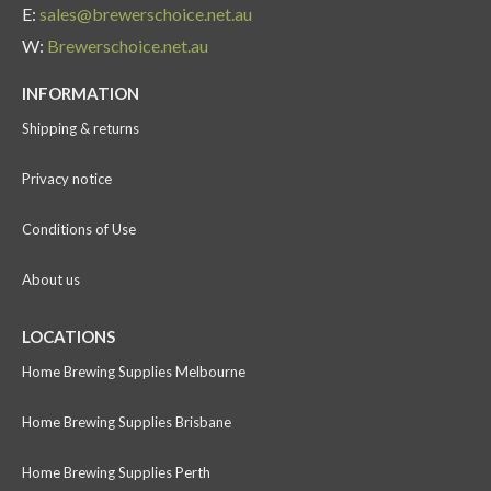
E:
sales@brewerschoice.net.au
W:
Brewerschoice.net.au
INFORMATION
Shipping & returns
Privacy notice
Conditions of Use
About us
LOCATIONS
Home Brewing Supplies Melbourne
Home Brewing Supplies Brisbane
Home Brewing Supplies Perth