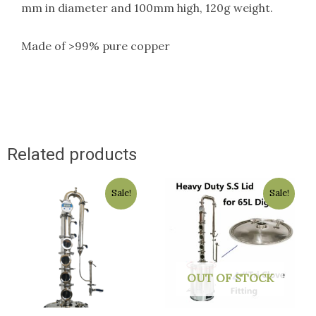
mm in diameter and 100mm high, 120g weight.
Made of >99% pure copper
Related products
Original
Current
Original
Current
Sale!
Sale!
price
price
price
price
was:
is:
was:
is:
$1,800.00.
$1,499.00.
$129.50.
$129.00.
OUT OF STOCK