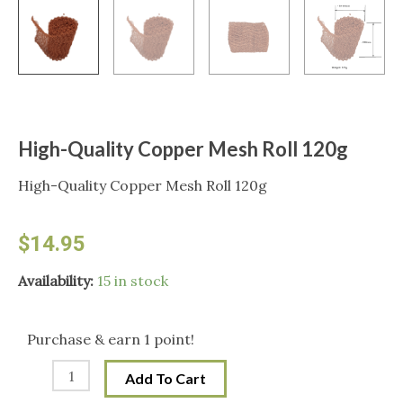
High-Quality Copper Mesh Roll 120g
High-Quality Copper Mesh Roll 120g
$
14.95
High-
Availability:
15 in stock
Quality
Copper
Purchase & earn 1 point!
Mesh
Add To Cart
Roll