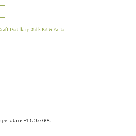
raft Distillery
,
Stills Kit & Parts
mperature -10C to 60C.