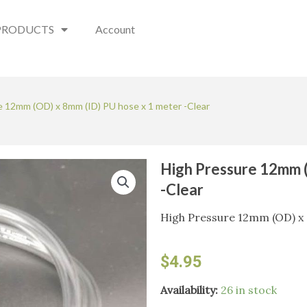
PRODUCTS
Account
e 12mm (OD) x 8mm (ID) PU hose x 1 meter -Clear
High Pressure 12mm (
-Clear
High Pressure 12mm (OD) x 
$
4.95
High
Availability:
26 in stock