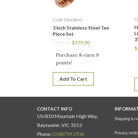
C
Craft Distillery
H
3 Inch Stainless Steel Tee
L
Piece Set
3
$
199.00
$
175.00
$
Purchase & earn 9
points!
Add To Cart
CONTACT INFO
INFORMA
U5/810 Mountain High Way,
Shipping & r
Bayswater, VIC 3153
Privacy notic
Phone:
(03)8799 2934