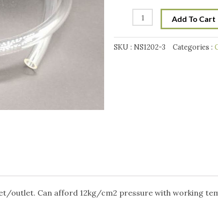
Pressure
12mm
Add To Cart
(OD)
x
SKU :
NS1202-3
Categories :
C
8mm
(ID)
PU
hose
x
1
meter
-
Clear
quantity
nlet/outlet. Can afford 12kg/cm2 pressure with working te