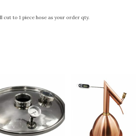
l cut to 1 piece hose as your order qty.