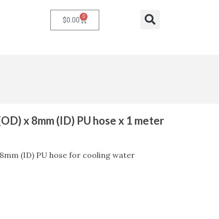
0
Cart
Search
$
0.00
OD) x 8mm (ID) PU hose x 1 meter
8mm (ID) PU hose for cooling water