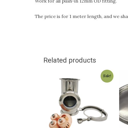
Work for all push-in 12mm OD fitting.
The price is for 1 meter length, and we shal
Related products
Original
Current
Sale!
price
price
was:
is:
$199.00.
$175.00.