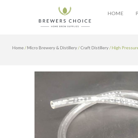
Skip
to
HOME
content
Home
/
Micro Brewery & Distillery
/
Craft Distillery
/ High Pressur