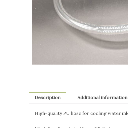
Description
Additional information
High-quality PU hose for cooling water i