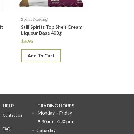
Spirit Making
it
Still Spirits Top Shelf Cream
Liqueur Base 400g
$
6.95
Add To Cart
HELP
TRADING HOURS
Monday – Friday
Contact Us
9:30am – 4:30pm
FAQ
Saturday