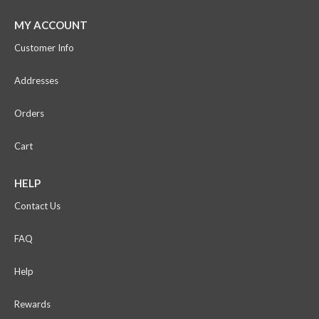
MY ACCOUNT
Customer Info
Addresses
Orders
Cart
HELP
Contact Us
FAQ
Help
Rewards