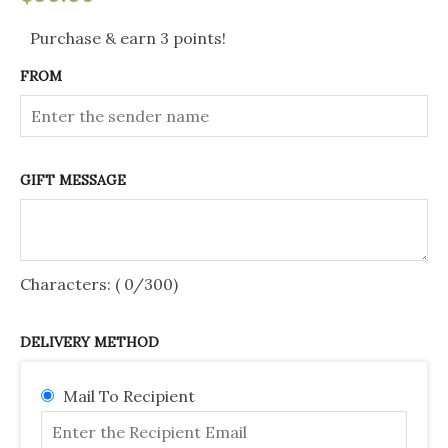
Gift
Purchase & earn 3 points!
Voucher
FROM
$50
quantity
GIFT MESSAGE
Characters: (
0
/300)
DELIVERY METHOD
Mail To Recipient