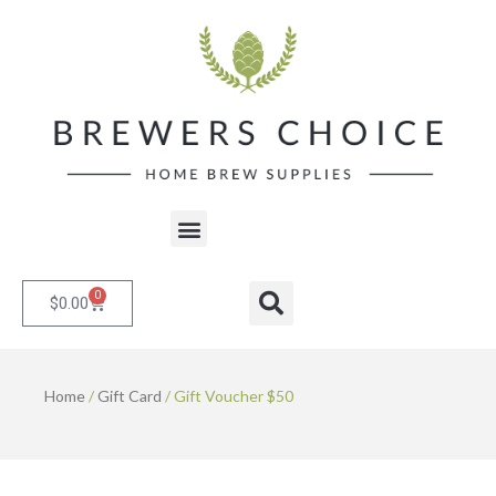
Skip
to
content
Menu
0
Cart
Search
$
0.00
Home
/
Gift Card
/ Gift Voucher $50