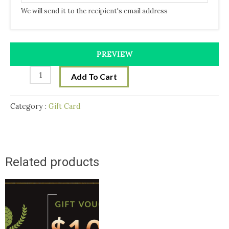
We will send it to the recipient's email address
PREVIEW
Add To Cart
Category :
Gift Card
Related products