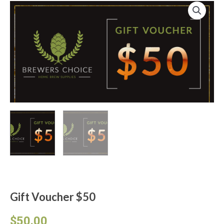
Gift Voucher $50
From :
To :
Message :
Gift Voucher $50
$
50.00