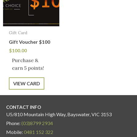
Gift Card
Gift Voucher $100
$
100.00
Purchase &
earn 5 points!
VIEW CARD
CONTACT INFO
U5/810 Mountain High Way, Bayswater, VIC 3153
Phone:
(03)8799 2934
Mobile:
0481 152 322