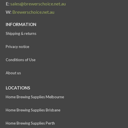
E:
sales@brewerschoice.net.au
W:
Brewerschoice.net.au
INFORMATION
Shipping & returns
Privacy notice
Conditions of Use
About us
LOCATIONS
Home Brewing Supplies Melbourne
Home Brewing Supplies Brisbane
Home Brewing Supplies Perth