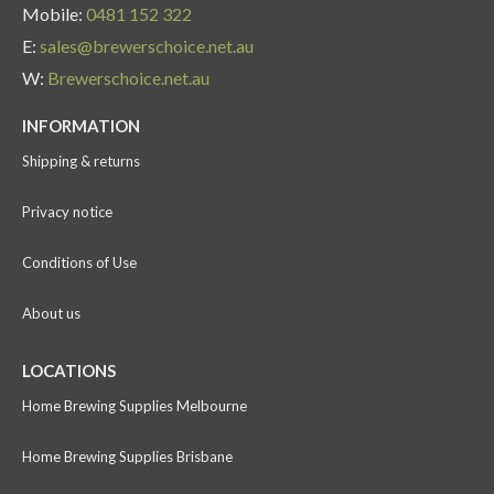
Mobile:
0481 152 322
E:
sales@brewerschoice.net.au
W:
Brewerschoice.net.au
INFORMATION
Shipping & returns
Privacy notice
Conditions of Use
About us
LOCATIONS
Home Brewing Supplies Melbourne
Home Brewing Supplies Brisbane