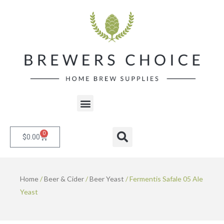
Skip
to
content
Menu
0
Cart
Search
$
0.00
Home
/
Beer & Cider
/
Beer Yeast
/ Fermentis Safale 05 Ale
Yeast