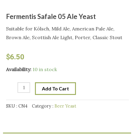
Fermentis Safale 05 Ale Yeast
Suitable for Kölsch, Mild Ale, American Pale Ale,
Brown Ale, Scottish Ale Light, Porter, Classic Stout
$
6.50
Fermentis
Availability:
10 in stock
Safale
05
Add To Cart
Ale
Yeast
SKU :
CN4
Category :
Beer Yeast
quantity