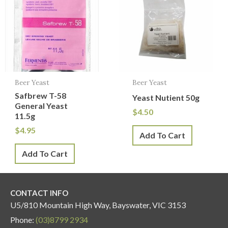
Beer Yeast
Beer Yeast
Safbrew T-58
Yeast Nutient 50g
General Yeast
$
4.50
11.5g
$
4.95
Add To Cart
Add To Cart
CONTACT INFO
U5/810 Mountain High Way, Bayswater, VIC 3153
Phone:
(03)8799 2934