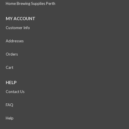
Home Brewing Supplies Perth
MY ACCOUNT
Customer Info
Addresses
Orders
Cart
HELP
Contact Us
FAQ
Help