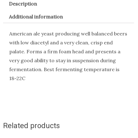
Description
Additional information
American ale yeast producing well balanced beers
with low diacetyl and a very clean, crisp end
palate. Forms a firm foam head and presents a
very good ability to stay in suspension during
fermentation. Best fermenting temperature is
18-22C
Related products