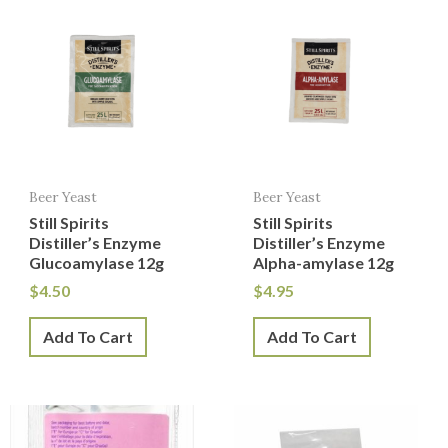
Beer Yeast
Beer Yeast
Still Spirits
Still Spirits
Distiller’s Enzyme
Distiller’s Enzyme
Glucoamylase 12g
Alpha-amylase 12g
$
4.50
$
4.95
Add To Cart
Add To Cart