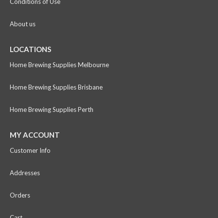
Conditions of Use
About us
LOCATIONS
Home Brewing Supplies Melbourne
Home Brewing Supplies Brisbane
Home Brewing Supplies Perth
MY ACCOUNT
Customer Info
Addresses
Orders
Cart