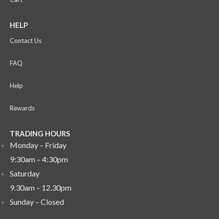
HELP
Contact Us
FAQ
Help
Rewards
TRADING HOURS
Monday – Friday
9:30am – 4:30pm
Saturday
9.30am – 12.30pm
Sunday –
Closed