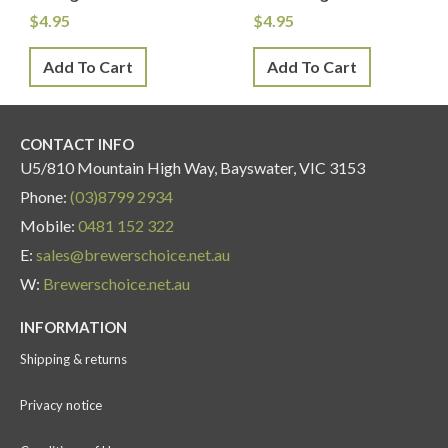
$
4.95
$
4.95
Add To Cart
Add To Cart
CONTACT INFO
U5/810 Mountain High Way, Bayswater, VIC 3153
Phone:
(03)8799 2934
Mobile:
0481 152 322
E:
sales@brewerschoice.net.au
W:
Brewerschoice.net.au
INFORMATION
Shipping & returns
Privacy notice