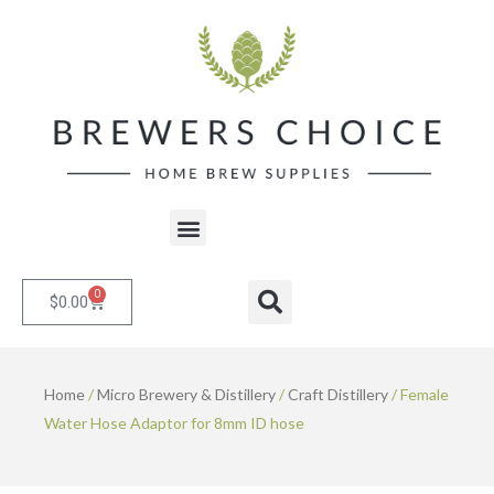
Skip
to
content
Menu
0
Cart
Search
$
0.00
Home
/
Micro Brewery & Distillery
/
Craft Distillery
/ Female
Water Hose Adaptor for 8mm ID hose