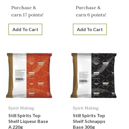
Purchase &
Purchase &
earn 17 points!
earn 6 points!
Add To Cart
Add To Cart
Spirit Making
Spirit Making
Still Spirits Top
Still Spirits Top
Shelf Liqueur Base
Shelf Schnapps
A 220g
Base 300g