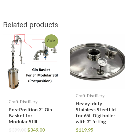
Related products
Original
Current
Sale!
price
price
was:
is:
$399.00.
$349.00.
Craft Distillery
Craft Distillery
Heavy-duty
PostPosition 3″ Gin
Stainless Steel Lid
Basket for
for 65L Digi boiler
Modular Still
with 3″ fitting
$
399.00
$
349.00
$
119.95