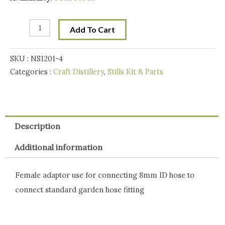
Water
Hose
Add To Cart
Adaptor
for
SKU :
NS1201-4
8mm
Categories :
Craft Distillery
,
Stills Kit & Parts
ID
hose
quantity
Description
Additional information
Female adaptor use for connecting 8mm ID hose to
connect standard garden hose fitting