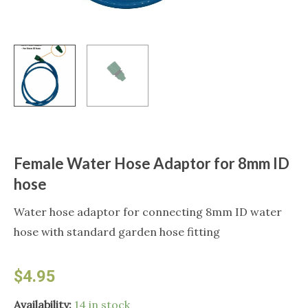
Female Water Hose Adaptor for 8mm ID
hose
Water hose adaptor for connecting 8mm ID water
hose with standard garden hose fitting
$
4.95
Female
Availability:
14 in stock