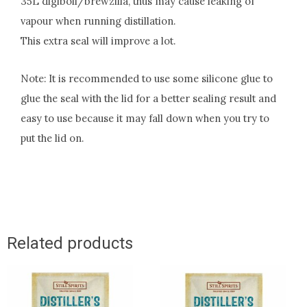
35L digiboil/brewzilla, thus may cause leaking of
vapour when running distillation.
This extra seal will improve a lot.
Note: It is recommended to use some silicone glue to
glue the seal with the lid for a better sealing result and
easy to use because it may fall down when you try to
put the lid on.
Related products