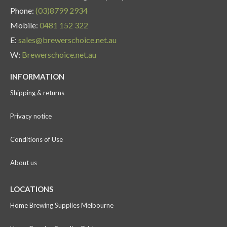
Phone:
(03)8799 2934
Mobile:
0481 152 322
E:
sales@brewerschoice.net.au
W:
Brewerschoice.net.au
INFORMATION
Shipping & returns
Privacy notice
Conditions of Use
About us
LOCATIONS
Home Brewing Supplies Melbourne