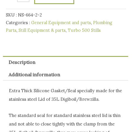
SS
SKU :
NS-664-2-2
Lid
Categories :
General Equipment and parts
,
Plumbing
of
Parts
,
Still Equipment & parts
,
Turbo 500 Stills
35L
Digiboil/Brewzilla
quantity
Description
Additional information
Extra Thick Silicone Gasket/Seal specially made for the
stainless steel Lid of 35L Digiboil/Brewzilla.
The standard seal for standard stainless steel lid is thin
and not able to close tightly with the clamp from the