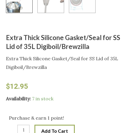
Extra Thick Silicone Gasket/Seal for SS
Lid of 35L Digiboil/Brewzilla
Extra Thick Silicone Gasket/Seal for SS Lid of 35L
Digiboil/Brewzilla
$
12.95
Extra
Availability:
7 in stock
Thick
Silicone
Purchase & earn 1 point!
Gasket/Seal
Add To Cart
for