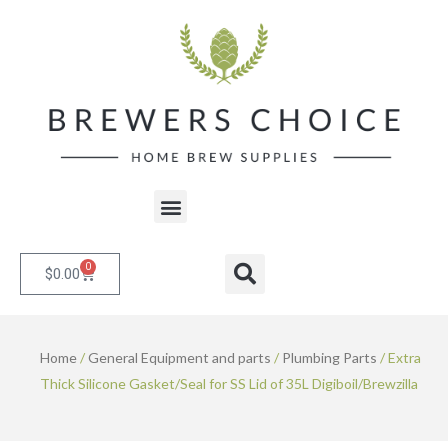
Skip
to
content
Menu
0
Cart
Search
$
0.00
Home
/
General Equipment and parts
/
Plumbing Parts
/ Extra
Thick Silicone Gasket/Seal for SS Lid of 35L Digiboil/Brewzilla