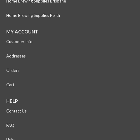
Home Brewing Supplies Brisbane
Home Brewing Supplies Perth
MY ACCOUNT
Customer Info
Addresses
Orders
Cart
HELP
Contact Us
FAQ
Help