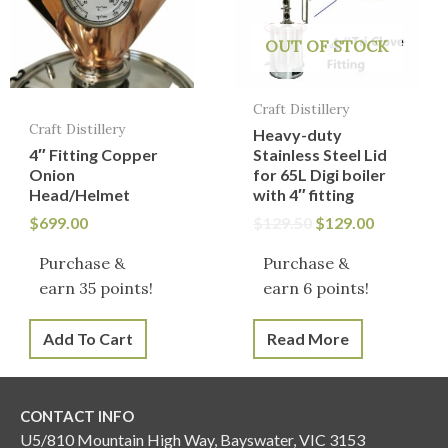
OUT OF STOCK
Craft Distillery
Craft Distillery
Heavy-duty
4″ Fitting Copper
Stainless Steel Lid
Onion
for 65L Digi boiler
Head/Helmet
with 4″ fitting
$
699.00
$
129.50
$
129.00
Purchase &
Purchase &
earn 35 points!
earn 6 points!
Add To Cart
Read More
CONTACT INFO
U5/810 Mountain High Way, Bayswater, VIC 3153