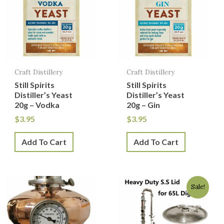
Craft Distillery
Craft Distillery
Still Spirits
Still Spirits
Distiller’s Yeast
Distiller’s Yeast
20g – Vodka
20g – Gin
$
3.95
$
3.95
Add To Cart
Add To Cart
Original
Current
Sale!
price
price
was:
is:
$129.50.
$129.00.