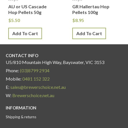
AU or US Cascade
GR Hallertau Hop
Hop Pellets 50g
Pellets 100g
$
5.50
$
8.95
Add To Cart
Add To Cart
CONTACT INFO
U5/810 Mountain High Way, Bayswater, VIC 3153
Phone:
(03)8799 2934
Mobile:
0481 152 322
E:
sales@brewerschoice.net.au
W:
Brewerschoice.net.au
INFORMATION
Shipping & returns