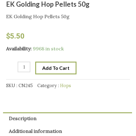
EK Golding Hop Pellets 50g
EK Golding Hop Pellets 50g
$
5.50
EK
Availability:
9968 in stock
Golding
Hop
Add To Cart
Pellets
50g
SKU :
CN245
Category :
Hops
quantity
Description
Additional information