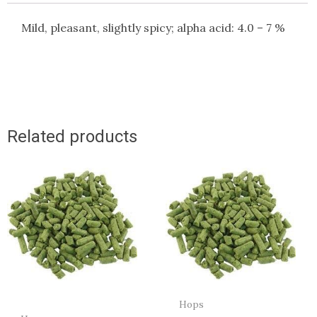
Mild, pleasant, slightly spicy; alpha acid: 4.0 – 7 %
Related products
Hops