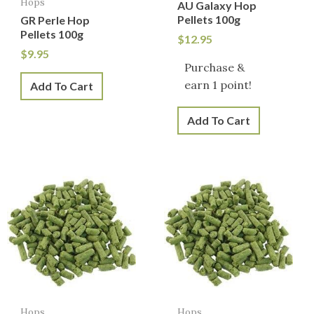
Hops
AU Galaxy Hop
Pellets 100g
GR Perle Hop
Pellets 100g
$
12.95
$
9.95
Purchase &
earn 1 point!
Add To Cart
Add To Cart
Hops
Hops