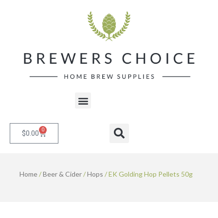
Skip
to
content
Menu
0
Cart
Search
$
0.00
Home
/
Beer & Cider
/
Hops
/ EK Golding Hop Pellets 50g