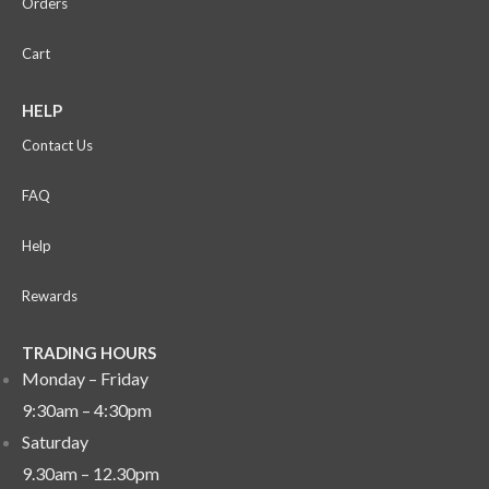
Orders
Cart
HELP
Contact Us
FAQ
Help
Rewards
TRADING HOURS
Monday – Friday
9:30am – 4:30pm
Saturday
9.30am – 12.30pm