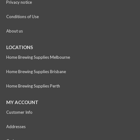
Privacy notice
Conditions of Use
About us
LOCATIONS
Home Brewing Supplies Melbourne
Home Brewing Supplies Brisbane
Home Brewing Supplies Perth
MY ACCOUNT
Customer Info
Addresses