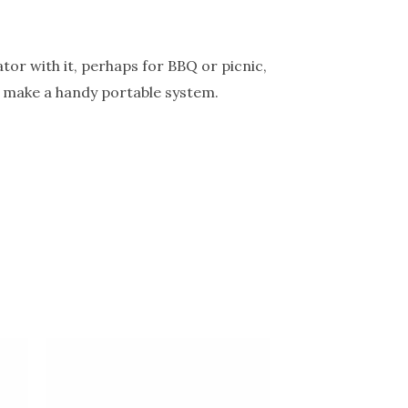
tor with it, perhaps for BBQ or picnic,
to make a handy portable system.