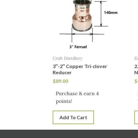
Craft Distillery
E
3″-2″ Copper Tri-clover
2
Reducer
N
$
89.00
$
Purchase & earn 4
points!
Add To Cart