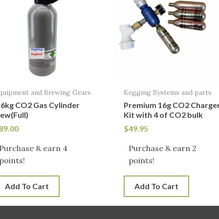
quipment and Brewing Gears
Kegging Systems and parts
.6kg CO2 Gas Cylinder
Premium 16g CO2 Charge
ew(Full)
Kit with 4 of CO2 bulk
89.00
$
49.95
Purchase & earn 4
Purchase & earn 2
points!
points!
Add To Cart
Add To Cart