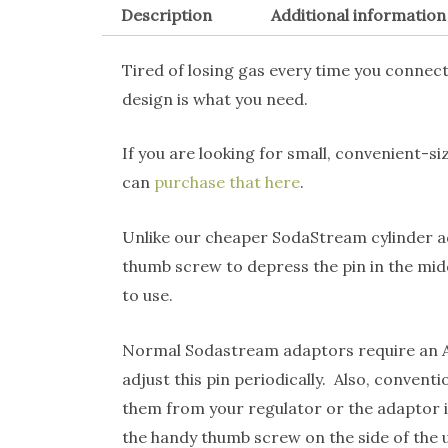
Description
Additional information
Tired of losing gas every time you conne
design is what you need.
If you are looking for small, convenient-s
can
purchase that here
.
Unlike our cheaper SodaStream cylinder 
thumb screw to depress the pin in the mid
to use.
Normal Sodastream adaptors require an All
adjust this pin periodically. Also, conve
them from your regulator or the adaptor it
the handy thumb screw on the side of the u