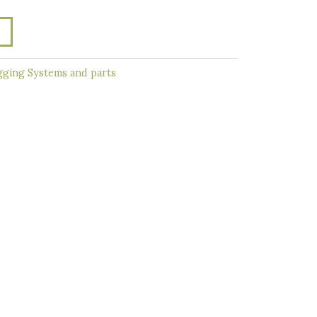
ging Systems and parts