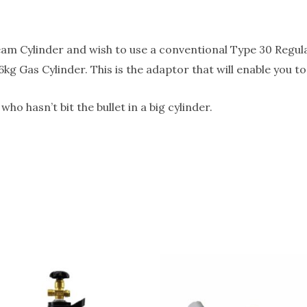
eam Cylinder and wish to use a conventional Type 30 Regula
6kg Gas Cylinder. This is the adaptor that will enable you 
o hasn’t bit the bullet in a big cylinder.