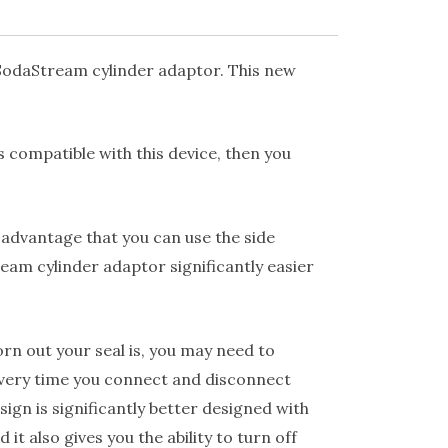
 SodaStream cylinder adaptor. This new
s compatible with this device, then you
 advantage that you can use the side
eam cylinder adaptor significantly easier
n out your seal is, you may need to
 every time you connect and disconnect
ign is significantly better designed with
t also gives you the ability to turn off