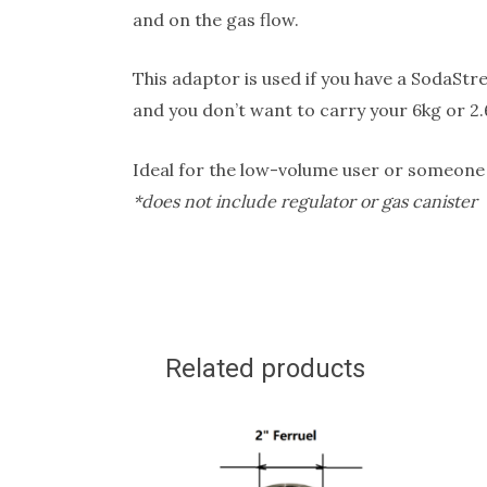
and on the gas flow.
This adaptor is used if you have a SodaStr
and you don’t want to carry your 6kg or 2.
Ideal for the low-volume user or someone wh
*does not include regulator or gas canister
Related products