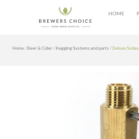
Skip
to
HOME
content
Home
/
Beer & Cider
/
Kegging Systems and parts
/ Deluxe Sodas