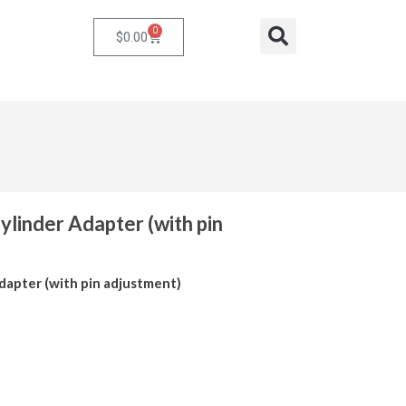
0
Cart
Search
$
0.00
linder Adapter (with pin
dapter (with pin adjustment)