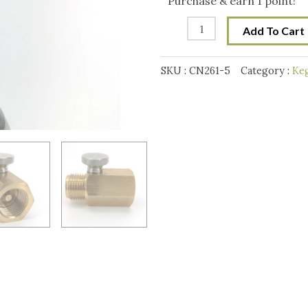
Purchase & earn 1 point!
Adapter
Add To Cart
(with
pin
SKU :
CN261-5
Category :
Keg
adjustment)
quantity