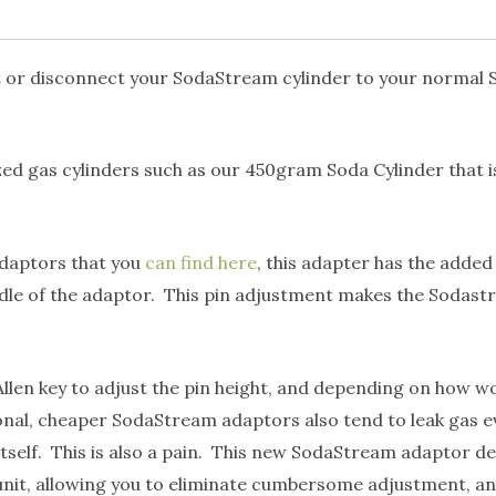
ct or disconnect your SodaStream cylinder to your normal
ized gas cylinders such as our 450gram Soda Cylinder that i
adaptors that you
can find here
, this adapter has the added
dle of the adaptor. This pin adjustment makes the Sodastr
en key to adjust the pin height, and depending on how wor
ntional, cheaper SodaStream adaptors also tend to leak gas
self. This is also a pain. This new SodaStream adaptor des
nit, allowing you to eliminate cumbersome adjustment, and i