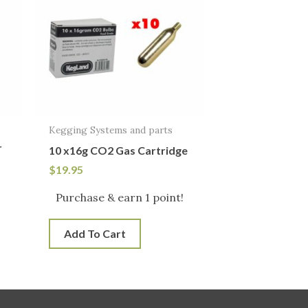
Kegging Systems and parts
r
10 x16g CO2 Gas Cartridge
$
19.95
Purchase & earn 1 point!
Add To Cart