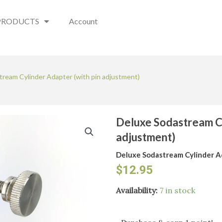
PRODUCTS
Account
tream Cylinder Adapter (with pin adjustment)
Deluxe Sodastream Cy
adjustment)
Deluxe Sodastream Cylinder A
$
12.95
Deluxe
Availability:
7 in stock
Sodastream
Cylinder