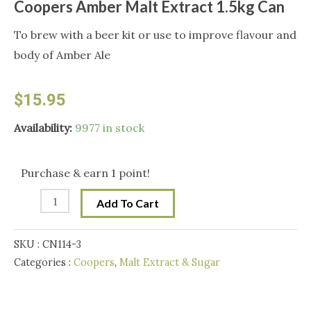
Coopers Amber Malt Extract 1.5kg Can
To brew with a beer kit or use to improve flavour and
body of Amber Ale
$
15.95
Coopers
Availability:
9977 in stock
Amber
Malt
Purchase & earn 1 point!
Extract
Add To Cart
1.5kg
Can
SKU :
CN114-3
quantity
Categories :
Coopers
,
Malt Extract & Sugar