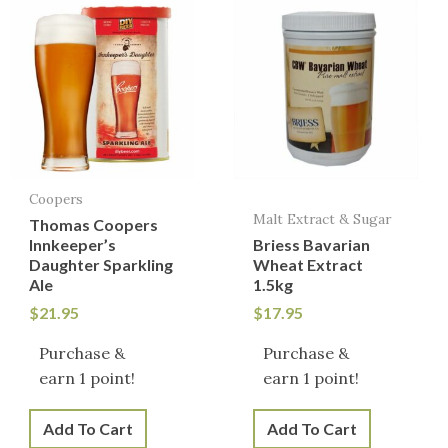
Coopers
Malt Extract & Sugar
Thomas Coopers
Innkeeper’s
Briess Bavarian
Daughter Sparkling
Wheat Extract
Ale
1.5kg
$
21.95
$
17.95
Purchase &
Purchase &
earn 1 point!
earn 1 point!
Add To Cart
Add To Cart