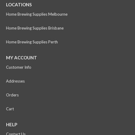
LOCATIONS
Home Brewing Supplies Melbourne
Home Brewing Supplies Brisbane
Home Brewing Supplies Perth
MY ACCOUNT
Customer Info
Addresses
Orders
Cart
HELP
Contact Us