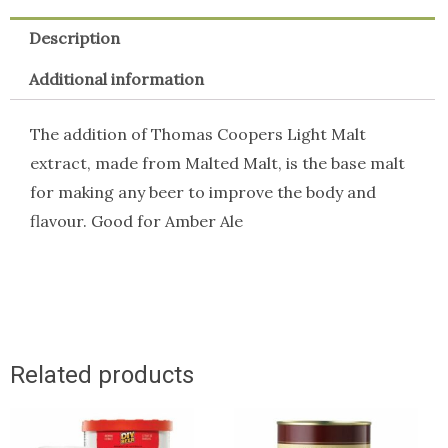
Description
Additional information
The addition of Thomas Coopers Light Malt
extract, made from Malted Malt, is the base malt
for making any beer to improve the body and
flavour. Good for Amber Ale
Related products