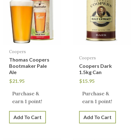
Coopers
Coopers
Thomas Coopers
Bootmaker Pale
Coopers Dark
Ale
1.5kg Can
$
21.95
$
15.95
Purchase &
Purchase &
earn 1 point!
earn 1 point!
Add To Cart
Add To Cart