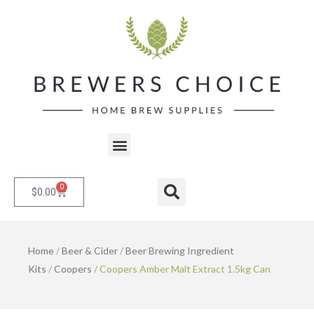
Skip
to
content
Menu
0
Cart
Search
$
0.00
Home
/
Beer & Cider
/
Beer Brewing Ingredient
Kits
/
Coopers
/ Coopers Amber Malt Extract 1.5kg Can