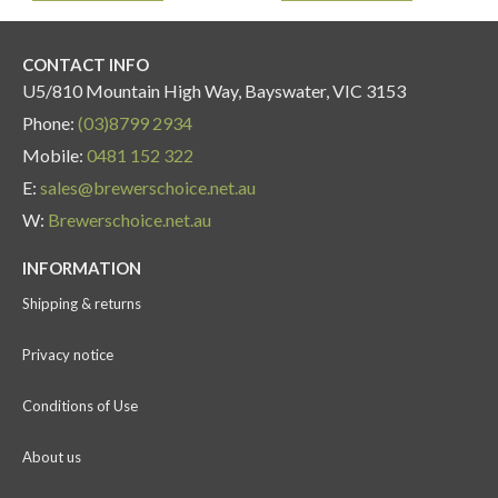
CONTACT INFO
U5/810 Mountain High Way, Bayswater, VIC 3153
Phone:
(03)8799 2934
Mobile:
0481 152 322
E:
sales@brewerschoice.net.au
W:
Brewerschoice.net.au
INFORMATION
Shipping & returns
Privacy notice
Conditions of Use
About us