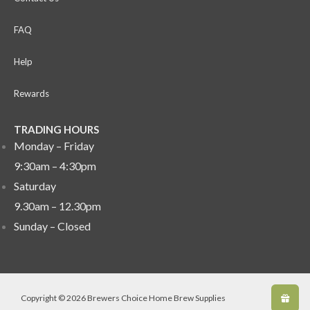
FAQ
Help
Rewards
TRADING HOURS
Monday – Friday
9:30am – 4:30pm
Saturday
9.30am – 12.30pm
Sunday –
Closed
Copyright © 2026 Brewers Choice Home Brew Supplies