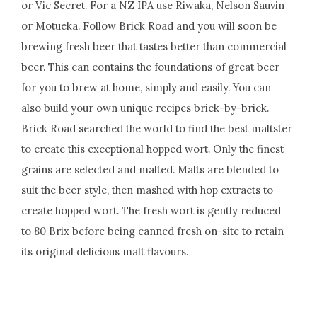
or Vic Secret. For a NZ IPA use Riwaka, Nelson Sauvin
or Motueka. Follow Brick Road and you will soon be
brewing fresh beer that tastes better than commercial
beer. This can contains the foundations of great beer
for you to brew at home, simply and easily. You can
also build your own unique recipes brick-by-brick.
Brick Road searched the world to find the best maltster
to create this exceptional hopped wort. Only the finest
grains are selected and malted. Malts are blended to
suit the beer style, then mashed with hop extracts to
create hopped wort. The fresh wort is gently reduced
to 80 Brix before being canned fresh on-site to retain
its original delicious malt flavours.