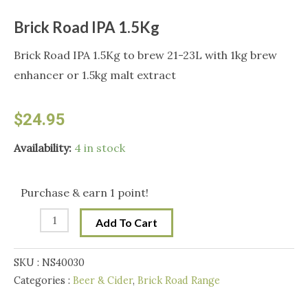
Brick Road IPA 1.5Kg
Brick Road IPA 1.5Kg to brew 21-23L with 1kg brew
enhancer or 1.5kg malt extract
$
24.95
Brick
Availability:
4 in stock
Road
IPA
Purchase & earn 1 point!
1.5Kg
Add To Cart
quantity
SKU :
NS40030
Categories :
Beer & Cider
,
Brick Road Range