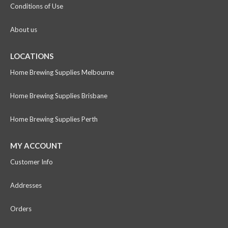
Conditions of Use
About us
LOCATIONS
Home Brewing Supplies Melbourne
Home Brewing Supplies Brisbane
Home Brewing Supplies Perth
MY ACCOUNT
Customer Info
Addresses
Orders