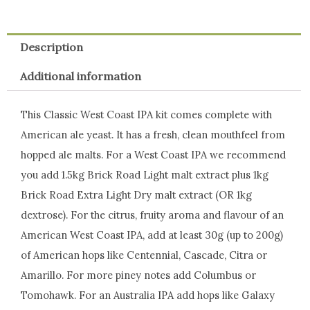
Description
Additional information
This Classic West Coast IPA kit comes complete with
American ale yeast. It has a fresh, clean mouthfeel from
hopped ale malts. For a West Coast IPA we recommend
you add 1.5kg Brick Road Light malt extract plus 1kg
Brick Road Extra Light Dry malt extract (OR 1kg
dextrose). For the citrus, fruity aroma and flavour of an
American West Coast IPA, add at least 30g (up to 200g)
of American hops like Centennial, Cascade, Citra or
Amarillo. For more piney notes add Columbus or
Tomohawk. For an Australia IPA add hops like Galaxy