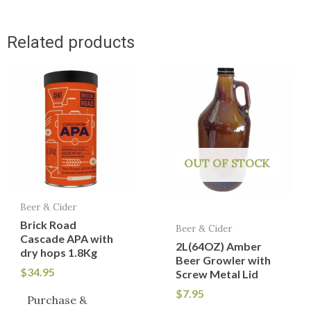
Related products
OUT OF STOCK
Beer & Cider
Brick Road
Beer & Cider
Cascade APA with
2L(64OZ) Amber
dry hops 1.8Kg
Beer Growler with
$
34.95
Screw Metal Lid
$
7.95
Purchase &