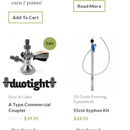
earn 2 points!
Read More
Add To Cart
Original
Current
Sale!
price
price
was:
is:
$49.95.
$39.95.
All Grain Brewing
Beer & Cider
Equipment
A Type Commercial
Coupler
55cm Syphon Kit
$
49.95
$
39.95
$
24.50
Purchase &
Purchase &