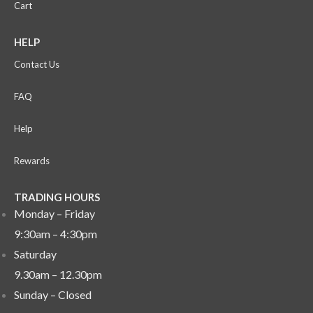
Cart
HELP
Contact Us
FAQ
Help
Rewards
TRADING HOURS
Monday – Friday
9:30am – 4:30pm
Saturday
9.30am – 12.30pm
Sunday –
Closed