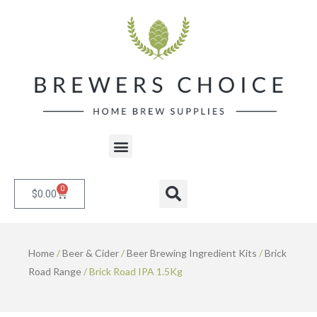
Skip
to
content
Menu
0
Cart
Search
$
0.00
Home
/
Beer & Cider
/
Beer Brewing Ingredient Kits
/
Brick
Road Range
/ Brick Road IPA 1.5Kg