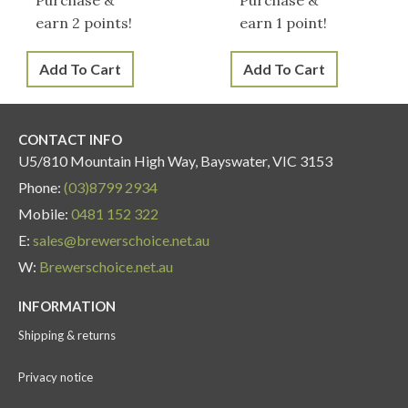
earn 2 points!
earn 1 point!
Add To Cart
Add To Cart
CONTACT INFO
U5/810 Mountain High Way, Bayswater, VIC 3153
Phone:
(03)8799 2934
Mobile:
0481 152 322
E:
sales@brewerschoice.net.au
W:
Brewerschoice.net.au
INFORMATION
Shipping & returns
Privacy notice