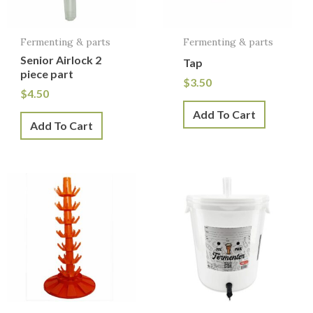
Fermenting & parts
Fermenting & parts
Senior Airlock 2
Tap
piece part
$
3.50
$
4.50
Add To Cart
Add To Cart