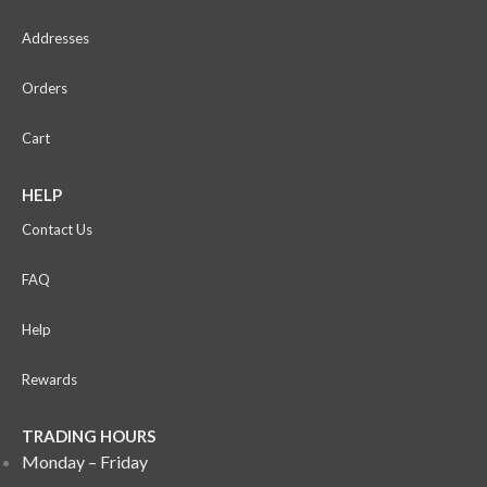
Addresses
Orders
Cart
HELP
Contact Us
FAQ
Help
Rewards
TRADING HOURS
Monday – Friday