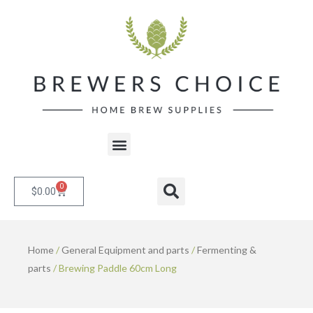
Skip
to
content
Menu
0
Cart
Search
$
0.00
Home
/
General Equipment and parts
/
Fermenting &
parts
/ Brewing Paddle 60cm Long