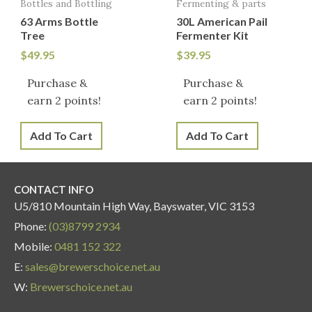
Bottles and Bottling
Fermenting & parts
63 Arms Bottle
30L American Pail
Tree
Fermenter Kit
$
49.95
$
39.95
Purchase &
Purchase &
earn 2 points!
earn 2 points!
Add To Cart
Add To Cart
CONTACT INFO
U5/810 Mountain High Way, Bayswater, VIC 3153
Phone:
(03)8799 2934
Mobile:
0481 152 322
E:
sales@brewerschoice.net.au
W:
Brewerschoice.net.au