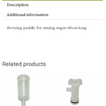
Description
Additional information
Brewing paddle for mixing sugar 60cm long
Related products