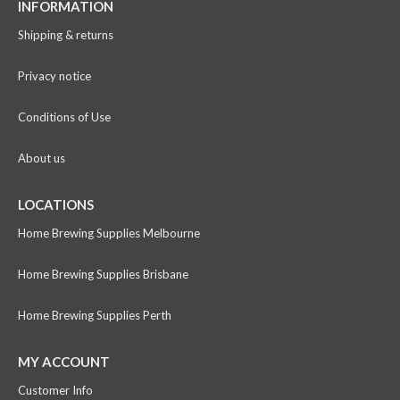
INFORMATION
Shipping & returns
Privacy notice
Conditions of Use
About us
LOCATIONS
Home Brewing Supplies Melbourne
Home Brewing Supplies Brisbane
Home Brewing Supplies Perth
MY ACCOUNT
Customer Info