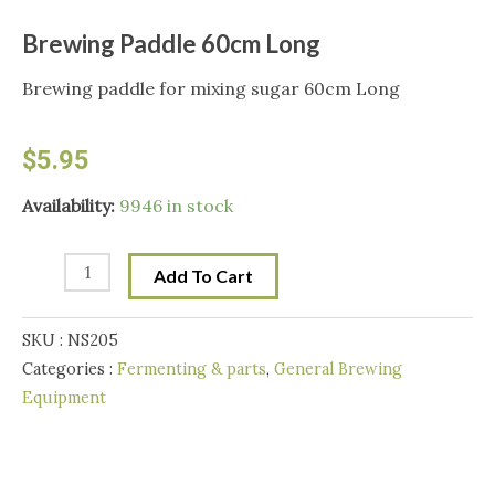
Brewing Paddle 60cm Long
Brewing paddle for mixing sugar 60cm Long
$
5.95
Brewing
Availability:
9946 in stock
Paddle
60cm
Add To Cart
Long
quantity
SKU :
NS205
Categories :
Fermenting & parts
,
General Brewing
Equipment