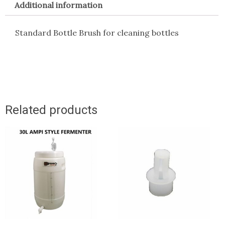
Additional information
Standard Bottle Brush for cleaning bottles
Related products