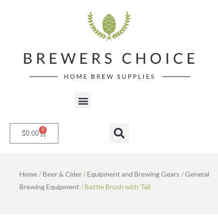
Skip
to
content
Menu
0
Cart
Search
$
0.00
Home
/
Beer & Cider
/
Equipment and Brewing Gears
/
General
Brewing Equipment
/ Bottle Brush with Tail