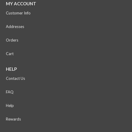
MY ACCOUNT
Customer Info
Addresses
Orders
Cart
HELP
Contact Us
FAQ
Help
Rewards