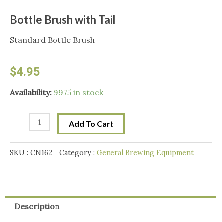
Bottle Brush with Tail
Standard Bottle Brush
$
4.95
Bottle
Availability:
9975 in stock
Brush
with
Add To Cart
Tail
quantity
SKU :
CN162
Category :
General Brewing Equipment
Description