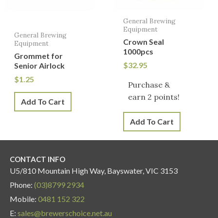
General Brewing
Equipment
General Brewing
Crown Seal
Equipment
1000pcs
Grommet for
$
32.95
Senior Airlock
$
1.25
Purchase &
earn 2 points!
Add To Cart
Add To Cart
CONTACT INFO
U5/810 Mountain High Way, Bayswater, VIC 3153
Phone:
(03)8799 2934
Mobile:
0481 152 322
E:
sales@brewerschoice.net.au