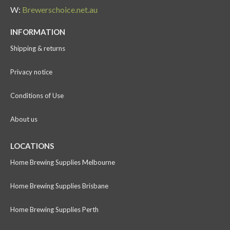
W:
Brewerschoice.net.au
INFORMATION
Shipping & returns
Privacy notice
Conditions of Use
About us
LOCATIONS
Home Brewing Supplies Melbourne
Home Brewing Supplies Brisbane
Home Brewing Supplies Perth