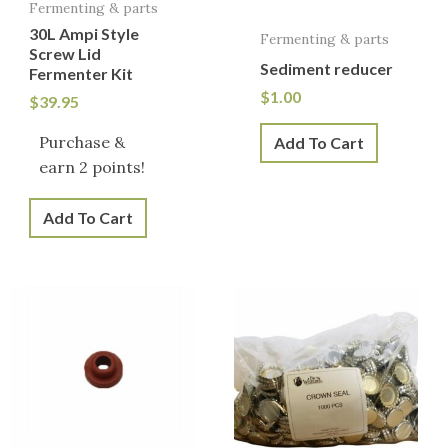
Fermenting & parts
30L Ampi Style
Fermenting & parts
Screw Lid
Sediment reducer
Fermenter Kit
$
1.00
$
39.95
Purchase &
Add To Cart
earn 2 points!
Add To Cart