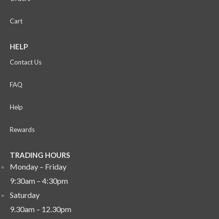
Cart
HELP
Contact Us
FAQ
Help
Rewards
TRADING HOURS
Monday – Friday
9:30am – 4:30pm
Saturday
9.30am – 12.30pm