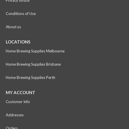
Privacy notice
Conditions of Use
About us
LOCATIONS
Home Brewing Supplies Melbourne
Home Brewing Supplies Brisbane
Home Brewing Supplies Perth
MY ACCOUNT
Customer Info
Addresses
Orders