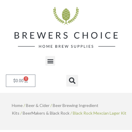
Skip
to
content
Menu
0
Cart
Search
$
0.00
Home
/
Beer & Cider
/
Beer Brewing Ingredient
Kits
/
BeerMakers & Black Rock
/ Black Rock Mexcian Lager Kit