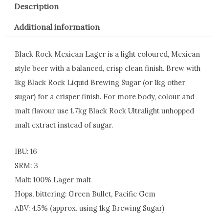
Description
Additional information
Black Rock Mexican Lager is a light coloured, Mexican
style beer with a balanced, crisp clean finish. Brew with
1kg Black Rock Liquid Brewing Sugar (or 1kg other
sugar) for a crisper finish. For more body, colour and
malt flavour use 1.7kg Black Rock Ultralight unhopped
malt extract instead of sugar.
IBU: 16
SRM: 3
Malt: 100% Lager malt
Hops, bittering: Green Bullet, Pacific Gem
ABV: 4.5% (approx. using 1kg Brewing Sugar)