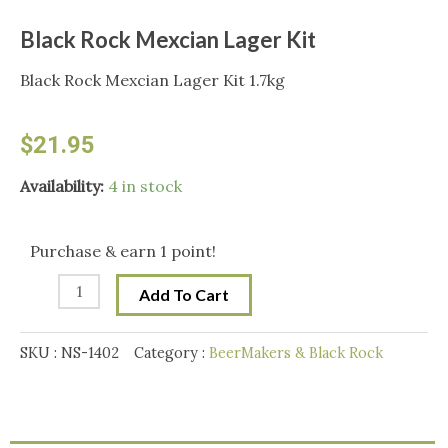
Black Rock Mexcian Lager Kit
Black Rock Mexcian Lager Kit 1.7kg
$
21.95
Black
Availability:
4 in stock
Rock
Mexcian
Purchase & earn 1 point!
Lager
Add To Cart
Kit
quantity
SKU :
NS-1402
Category :
BeerMakers & Black Rock