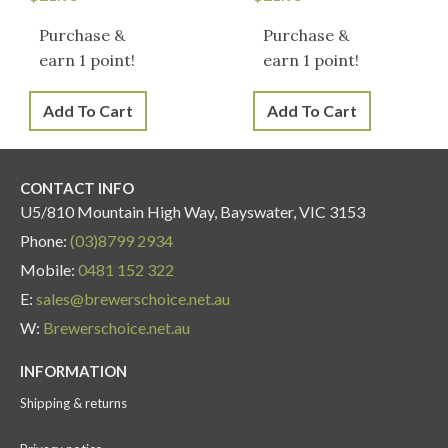
Purchase &
Purchase &
earn 1 point!
earn 1 point!
Add To Cart
Add To Cart
CONTACT INFO
U5/810 Mountain High Way, Bayswater, VIC 3153
Phone:
(03)8799 2934
Mobile:
0481 152 322
E:
sales@brewerschoice.net.au
W:
Brewerschoice.net.au
INFORMATION
Shipping & returns