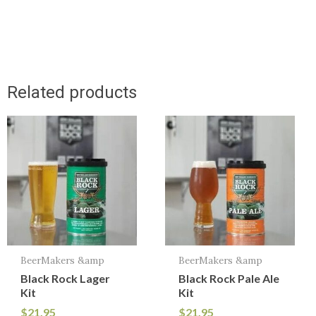
Related products
BeerMakers &amp
BeerMakers &amp
Black Rock Lager
Black Rock Pale Ale
Kit
Kit
$
21.95
$
21.95