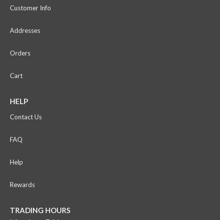
Customer Info
Addresses
Orders
Cart
HELP
Contact Us
FAQ
Help
Rewards
TRADING HOURS