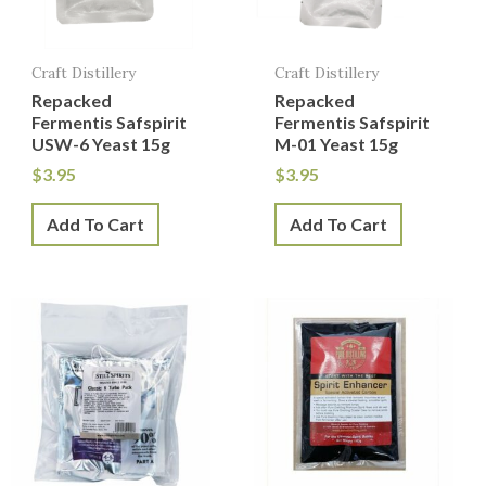
Craft Distillery
Craft Distillery
Repacked
Repacked
Fermentis Safspirit
Fermentis Safspirit
USW-6 Yeast 15g
M-01 Yeast 15g
$
3.95
$
3.95
Add To Cart
Add To Cart