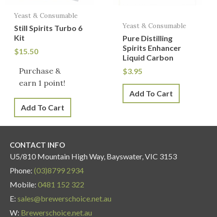
Yeast & Consumable
Yeast & Consumable
Still Spirits Turbo 6
Kit
Pure Distilling
Spirits Enhancer
$
15.50
Liquid Carbon
Purchase &
$
3.95
earn 1 point!
Add To Cart
Add To Cart
CONTACT INFO
U5/810 Mountain High Way, Bayswater, VIC 3153
Phone:
(03)8799 2934
Mobile:
0481 152 322
E:
sales@brewerschoice.net.au
W:
Brewerschoice.net.au