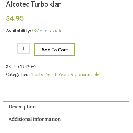
Alcotec Turbo klar
$
4.95
Alcotec
Availability:
9815 in stock
Turbo
klar
Add To Cart
quantity
SKU :
CN420-2
Categories :
Turbo Yeast
,
Yeast & Consumable
Description
Additional information