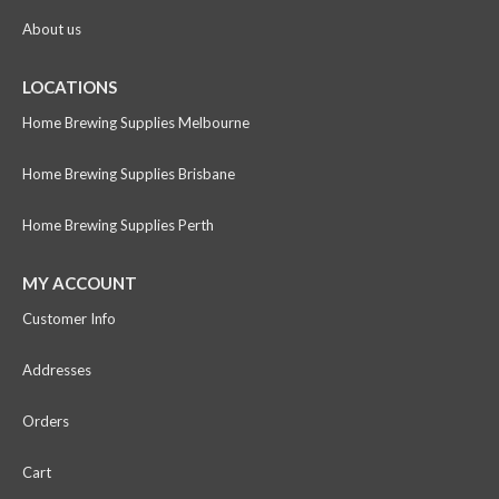
About us
LOCATIONS
Home Brewing Supplies Melbourne
Home Brewing Supplies Brisbane
Home Brewing Supplies Perth
MY ACCOUNT
Customer Info
Addresses
Orders
Cart