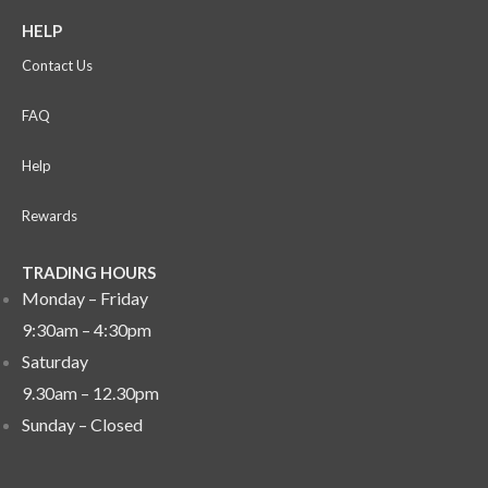
HELP
Contact Us
FAQ
Help
Rewards
TRADING HOURS
Monday – Friday
9:30am – 4:30pm
Saturday
9.30am – 12.30pm
Sunday –
Closed