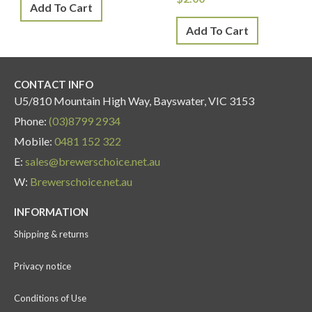
Add To Cart
Add To Cart
CONTACT INFO
U5/810 Mountain High Way, Bayswater, VIC 3153
Phone:
(03)8799 2934
Mobile:
0481 152 322
E:
sales@brewerschoice.net.au
W:
Brewerschoice.net.au
INFORMATION
Shipping & returns
Privacy notice
Conditions of Use