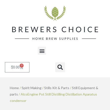
Skip
to
content
Menu
0
Cart
Search
$
0.00
Home
/
Spirit Making
/
Stills Kit & Parts
/
Still Equipment &
parts
/ AlcoEngine Pot Still Distilling Distillation Aparatus
condensor