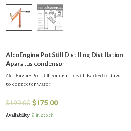
AlcoEngine Pot Still Distilling Distillation
Aparatus condensor
AlcoEngine Pot still condensor with Barbed fittings
to connector water
Original
Current
$
199.00
$
175.00
price
price
AlcoEngine
Availability:
9 in stock
Pot
was:
is: