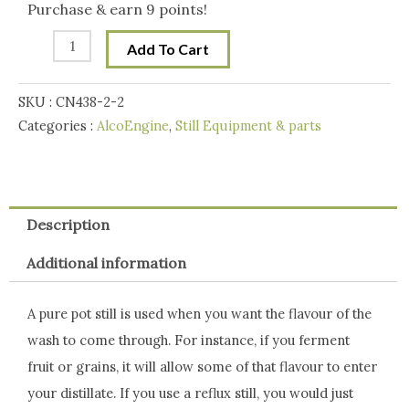
Still
Purchase & earn 9 points!
Distilling
$199.00.
$175.00.
Add To Cart
Distillation
Aparatus
SKU :
CN438-2-2
condensor
Categories :
AlcoEngine
,
Still Equipment & parts
quantity
Description
Additional information
A pure pot still is used when you want the flavour of the
wash to come through. For instance, if you ferment
fruit or grains, it will allow some of that flavour to enter
your distillate. If you use a reflux still, you would just