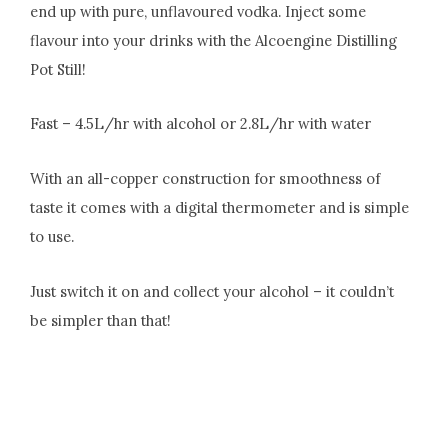
end up with pure, unflavoured vodka. Inject some
flavour into your drinks with the Alcoengine Distilling
Pot Still!
Fast – 4.5L/hr with alcohol or 2.8L/hr with water
With an all-copper construction for smoothness of
taste it comes with a digital thermometer and is simple
to use.
Just switch it on and collect your alcohol – it couldn’t
be simpler than that!