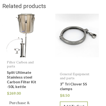
Related products
Filter Carbon and
parts
Split Ultimate
General Equipment
Stainless steel
and parts
Carbon Filter Kit
3″ Tri Clover SS
-50L kettle
clamps
$
269.00
$
8.50
Purchase &