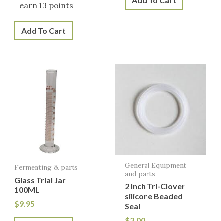
Add To Cart
earn 13 points!
Add To Cart
General Equipment
Fermenting & parts
and parts
Glass Trial Jar
2 Inch Tri-Clover
100ML
silicone Beaded
$
9.95
Seal
$
2.00