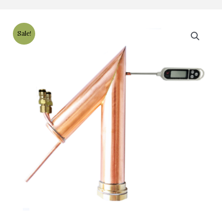
Sale!