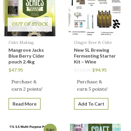
$118.00.
$94.95.
OUT OF STOCK
Cider Making
Ginger Beer & Cider
Mangrove Jacks
New 5L Brewing
Blue Berry Cider
Fermenting Starter
pouch 2.4kg
Kit – Wine
$
47.95
$
118.00
$
94.95
Purchase &
Purchase &
earn 2 points!
earn 5 points!
Read More
Add To Cart
Original
Current
Sale!