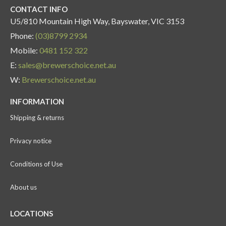
CONTACT INFO
U5/810 Mountain High Way, Bayswater, VIC 3153
Phone:
(03)8799 2934
Mobile:
0481 152 322
E:
sales@brewerschoice.net.au
W:
Brewerschoice.net.au
INFORMATION
Shipping & returns
Privacy notice
Conditions of Use
About us
LOCATIONS