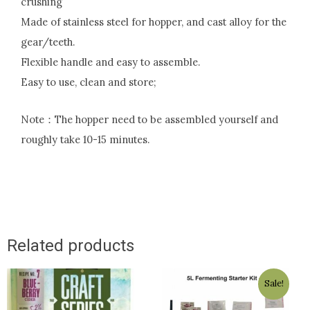
crushing
Made of stainless steel for hopper, and cast alloy for the
gear/teeth.
Flexible handle and easy to assemble.
Easy to use, clean and store;
Note：The hopper need to be assembled yourself and
roughly take 10-15 minutes.
Related products
Original
Current
Sale!
price
price
was:
is: