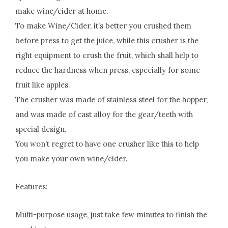
make wine/cider at home.
To make Wine/Cider, it’s better you crushed them
before press to get the juice, while this crusher is the
right equipment to crush the fruit, which shall help to
reduce the hardness when press, especially for some
fruit like apples.
The crusher was made of stainless steel for the hopper,
and was made of cast alloy for the gear/teeth with
special design.
You won’t regret to have one crusher like this to help
you make your own wine/cider.
Features:
Multi-purpose usage, just take few minutes to finish the