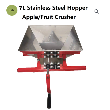
Sale!