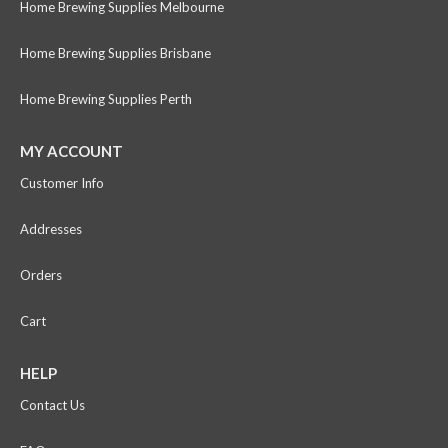
Home Brewing Supplies Melbourne
Home Brewing Supplies Brisbane
Home Brewing Supplies Perth
MY ACCOUNT
Customer Info
Addresses
Orders
Cart
HELP
Contact Us