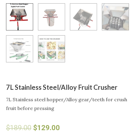
7L Stainless Steel/Alloy Fruit Crusher
7L Stainless steel hopper/Alloy gear/teeth for crush
fruit before pressing
Original
Current
$
189.00
$
129.00