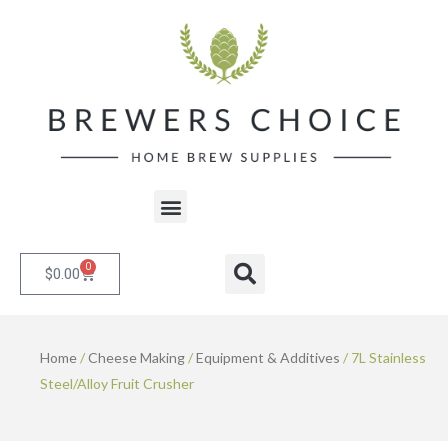
Skip
to
content
Menu
0
Cart
Search
$
0.00
Home
/
Cheese Making
/
Equipment & Additives
/ 7L Stainless
Steel/Alloy Fruit Crusher