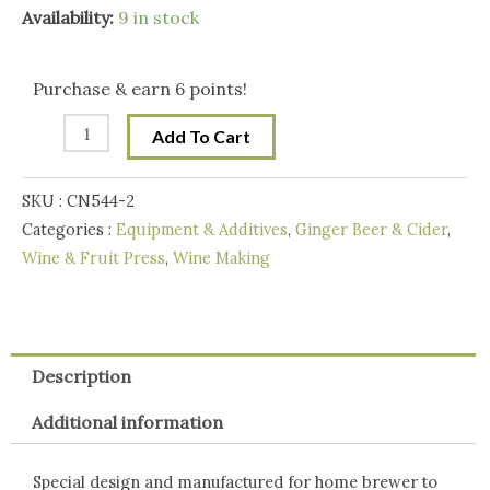
price
price
7L
Availability:
9 in stock
Stainless
was:
is:
Steel/Alloy
Purchase & earn 6 points!
Fruit
$189.00.
$129.00.
Add To Cart
Crusher
quantity
SKU :
CN544-2
Categories :
Equipment & Additives
,
Ginger Beer & Cider
,
Wine & Fruit Press
,
Wine Making
Description
Additional information
Special design and manufactured for home brewer to