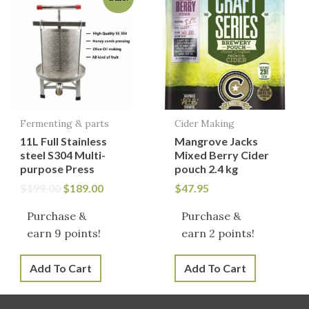
price
price
was:
is:
$199.00.
$189.00.
Fermenting & parts
Cider Making
11L Full Stainless
Mangrove Jacks
steel S304 Multi-
Mixed Berry Cider
purpose Press
pouch 2.4 kg
$
199.00
$
189.00
$
47.95
Purchase &
Purchase &
earn 9 points!
earn 2 points!
Add To Cart
Add To Cart