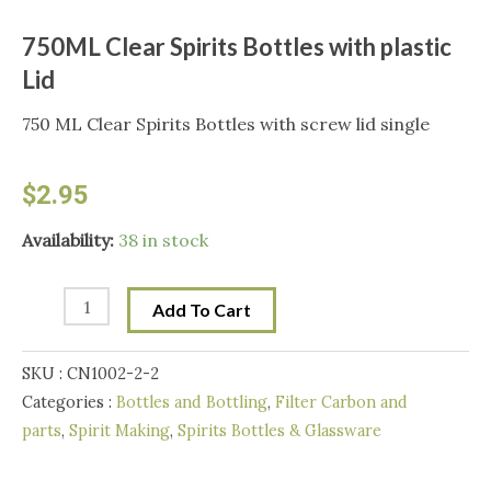
750ML Clear Spirits Bottles with plastic
Lid
750 ML Clear Spirits Bottles with screw lid single
$
2.95
750ML
Availability:
38 in stock
Clear
Spirits
Add To Cart
Bottles
with
SKU :
CN1002-2-2
plastic
Categories :
Bottles and Bottling
,
Filter Carbon and
Lid
parts
,
Spirit Making
,
Spirits Bottles & Glassware
quantity