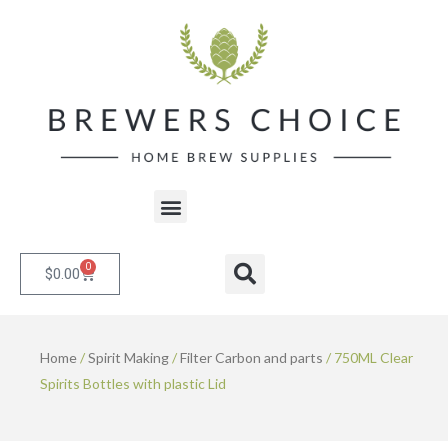
Skip
to
content
Menu
0
Cart
Search
$
0.00
Home
/
Spirit Making
/
Filter Carbon and parts
/ 750ML Clear
Spirits Bottles with plastic Lid