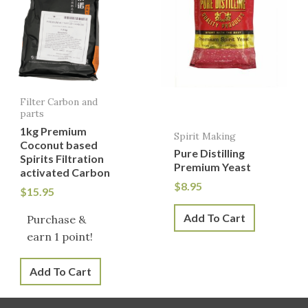
Filter Carbon and
parts
1kg Premium
Spirit Making
Coconut based
Pure Distilling
Spirits Filtration
Premium Yeast
activated Carbon
$
8.95
$
15.95
Add To Cart
Purchase &
earn 1 point!
Add To Cart