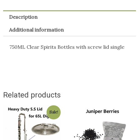
Description
Additional information
750ML Clear Spirits Bottles with screw lid single
Related products
Original
Current
Sale!
price
price
was:
is:
$129.50.
$129.00.