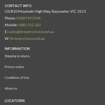
CONTACT INFO
U5/810 Mountain High Way, Bayswater, VIC 3153
Phone:
(03)8799 2934
Mobile:
0481 152 322
E:
sales@brewerschoice.net.au
W:
Brewerschoice.net.au
INFORMATION
Shipping & returns
Privacy notice
Conditions of Use
About us
LOCATIONS