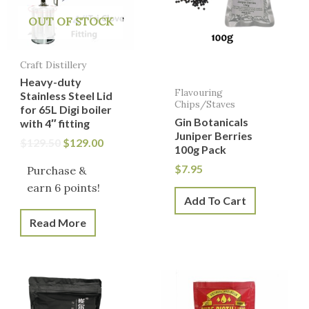
OUT OF STOCK
Craft Distillery
Heavy-duty
Flavouring
Stainless Steel Lid
Chips/Staves
for 65L Digi boiler
Gin Botanicals
with 4″ fitting
Juniper Berries
$
129.50
$
129.00
100g Pack
$
7.95
Purchase &
earn 6 points!
Add To Cart
Read More