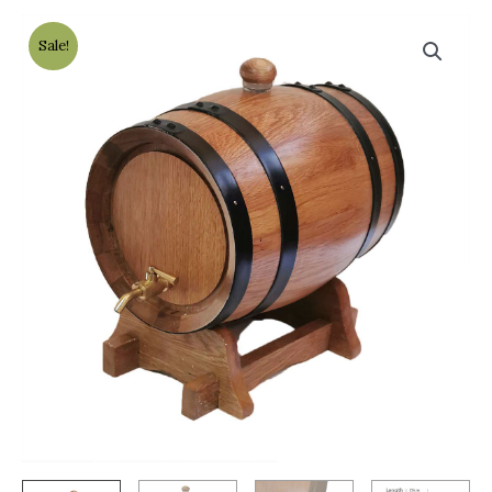
Sale!