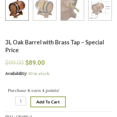
3L Oak Barrel with Brass Tap – Special
Price
Original
Current
$
99.00
$
89.00
price
price
3L
Availability:
10 in stock
Oak
was:
is:
Barrel
Purchase & earn 4 points!
with
$99.00.
$89.00.
Add To Cart
Brass
Tap