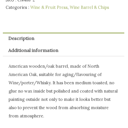
SKU :
CN488-2
-
Categories :
Wine & Fruit Press
,
Wine Barrel & Chips
Special
Price
quantity
Description
Additional information
American wooden/oak barrel, made of North
American Oak, suitable for aging/flavouring of
Wine/porter/Whisky. It has been medium toasted, no
glue no wax inside but polished and coated with natural
painting outside not only to make it looks better but
also to prevent the wood from absorbing moisture
from atmosphere.