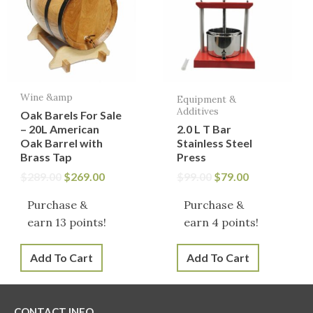
$289.00.
$269.00.
$99.00.
$79.00.
Wine &amp
Equipment &
Additives
Oak Barels For Sale
– 20L American
2.0 L T Bar
Oak Barrel with
Stainless Steel
Brass Tap
Press
$
289.00
$
269.00
$
99.00
$
79.00
Purchase &
Purchase &
earn 13 points!
earn 4 points!
Add To Cart
Add To Cart
CONTACT INFO