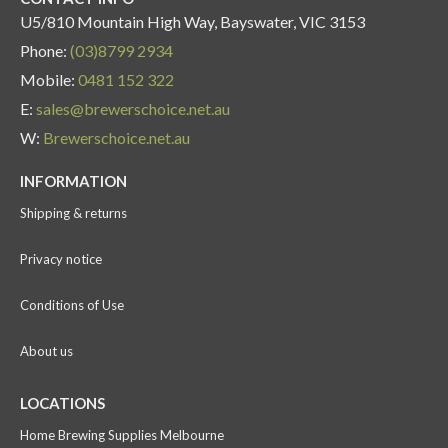
U5/810 Mountain High Way, Bayswater, VIC 3153
Phone:
(03)8799 2934
Mobile:
0481 152 322
E:
sales@brewerschoice.net.au
W:
Brewerschoice.net.au
INFORMATION
Shipping & returns
Privacy notice
Conditions of Use
About us
LOCATIONS
Home Brewing Supplies Melbourne