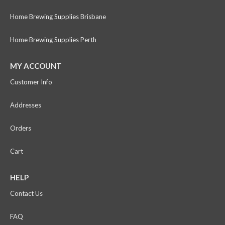
Home Brewing Supplies Brisbane
Home Brewing Supplies Perth
MY ACCOUNT
Customer Info
Addresses
Orders
Cart
HELP
Contact Us
FAQ