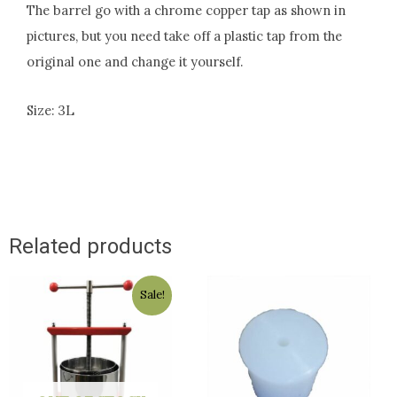
The barrel go with a chrome copper tap as shown in
pictures, but you need take off a plastic tap from the
original one and change it yourself.
Size: 3L
Related products
Original
Current
Sale!
price
price
was:
is:
$169.00.
$159.00.