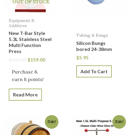
OUT OF STOCK
Equipment &
Additives
New T-Bar Style
Tubing & Bungs
5.3L Stainless Steel
Silicon Bungs
Multi Function
bored 24-38mm
Press
$
5.95
$
169.00
$
159.00
Add To Cart
Purchase &
earn 8 points!
Read More
Original
Current
Original
Current
Sale!
Sale!
price
price
price
price
was:
is:
was:
is: