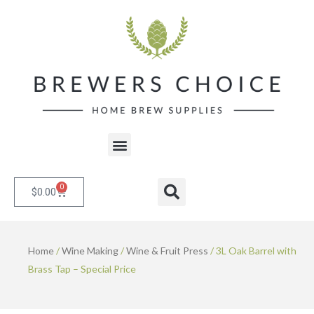
Skip
to
content
Menu
0
Cart
Search
$
0.00
Home
/
Wine Making
/
Wine & Fruit Press
/ 3L Oak Barrel with
Brass Tap – Special Price