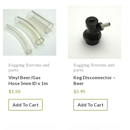
Kegging Systems and
Kegging Systems and
parts
parts
Vinyl Beer/Gas
Keg Disconnector –
Hose 5mm ID x 1m
Beer
$
1.50
$
5.95
Add To Cart
Add To Cart