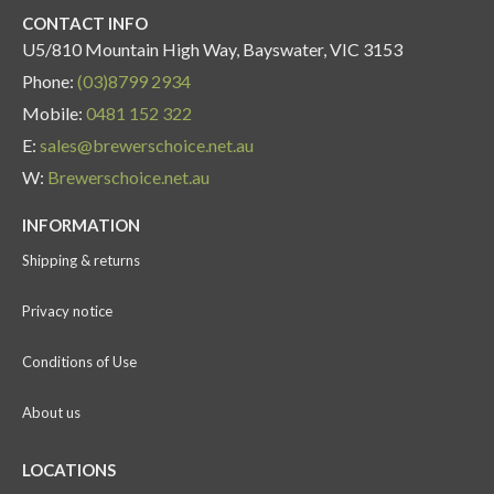
CONTACT INFO
U5/810 Mountain High Way, Bayswater, VIC 3153
Phone:
(03)8799 2934
Mobile:
0481 152 322
E:
sales@brewerschoice.net.au
W:
Brewerschoice.net.au
INFORMATION
Shipping & returns
Privacy notice
Conditions of Use
About us
LOCATIONS