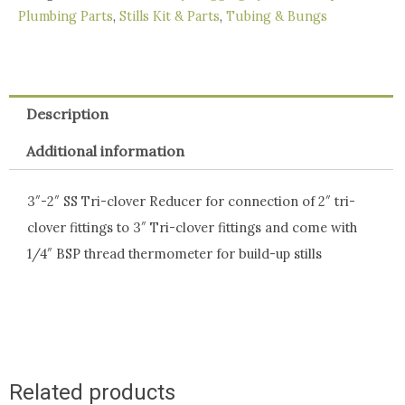
quantity
Plumbing Parts
,
Stills Kit & Parts
,
Tubing & Bungs
Description
Additional information
3″-2″ SS Tri-clover Reducer for connection of 2″ tri-
clover fittings to 3″ Tri-clover fittings and come with
1/4″ BSP thread thermometer for build-up stills
Related products