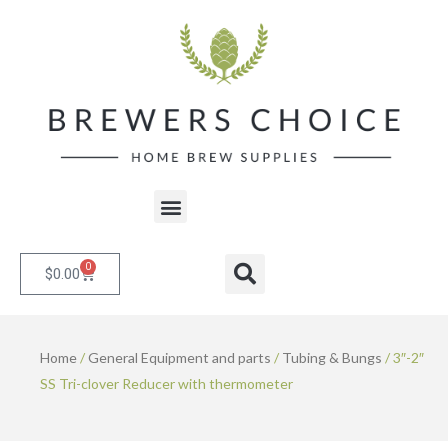
Skip
to
content
Menu
0
Cart
Search
$
0.00
Home
/
General Equipment and parts
/
Tubing & Bungs
/ 3″-2″
SS Tri-clover Reducer with thermometer