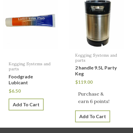
Kegging Systems and
parts
Kegging Systems and
2 handle 9.5L Party
parts
Keg
Foodgrade
$
119.00
Lubicant
$
6.50
Purchase &
earn 6 points!
Add To Cart
Add To Cart