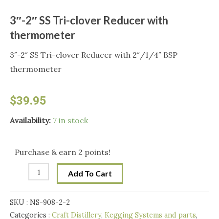
3″-2″ SS Tri-clover Reducer with
thermometer
3″-2″ SS Tri-clover Reducer with 2″/1/4″ BSP
thermometer
$
39.95
3"-2"
Availability:
7 in stock
SS
Tri-
Purchase & earn 2 points!
clover
Add To Cart
Reducer
with
SKU :
NS-908-2-2
thermometer
Categories :
Craft Distillery
,
Kegging Systems and parts
,