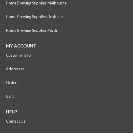
Home Brewing Supplies Melbourne
Home Brewing Supplies Brisbane
Home Brewing Supplies Perth
MY ACCOUNT
Customer Info
Addresses
Orders
Cart
HELP
Contact Us