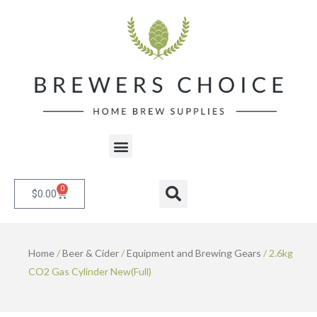
Skip
to
content
Menu
0
Cart
Search
$
0.00
Home
/
Beer & Cider
/
Equipment and Brewing Gears
/ 2.6kg
CO2 Gas Cylinder New(Full)