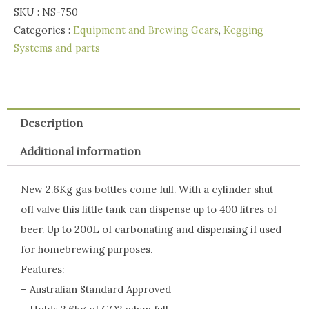
SKU :
NS-750
Categories :
Equipment and Brewing Gears
,
Kegging
Systems and parts
Description
Additional information
New 2.6Kg gas bottles come full. With a cylinder shut
off valve this little tank can dispense up to 400 litres of
beer. Up to 200L of carbonating and dispensing if used
for homebrewing purposes.
Features:
– Australian Standard Approved