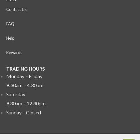
Contact Us
FAQ
Help
Rewards
TRADING HOURS
Monday – Friday
9:30am – 4:30pm
Saturday
9.30am – 12.30pm
Sunday –
Closed