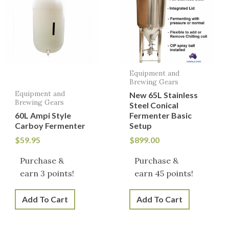
Equipment and
Brewing Gears
Equipment and
New 65L Stainless
Brewing Gears
Steel Conical
60L Ampi Style
Fermenter Basic
Carboy Fermenter
Setup
$
59.95
$
899.00
Purchase &
Purchase &
earn 3 points!
earn 45 points!
Add To Cart
Add To Cart