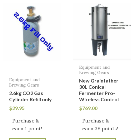
Equipment and
Brewing Gears
Equipment and
New Grainfather
Brewing Gears
30L Conical
2.6kg CO2 Gas
Fermenter Pro-
Cylinder Refill only
Wireless Control
$
29.95
$
769.00
Purchase &
Purchase &
earn 1 point!
earn 38 points!