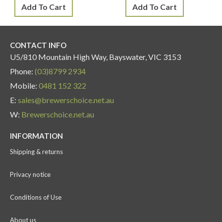
Add To Cart
Add To Cart
CONTACT INFO
U5/810 Mountain High Way, Bayswater, VIC 3153
Phone:
(03)8799 2934
Mobile:
0481 152 322
E:
sales@brewerschoice.net.au
W:
Brewerschoice.net.au
INFORMATION
Shipping & returns
Privacy notice
Conditions of Use
About us