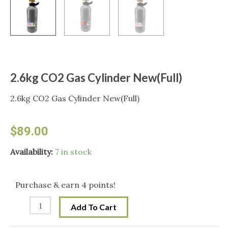
2.6kg CO2 Gas Cylinder New(Full)
2.6kg CO2 Gas Cylinder New(Full)
$
89.00
2.6kg
Availability:
7 in stock
CO2
Gas
Purchase & earn 4 points!
Cylinder
Add To Cart
New(Full)
quantity