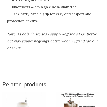
– Holds 2.6kg of CO2 when full
– Dimensions 47cm high x 14cm diameter
– Black carry handle grip for easy of transport and
protection of valve
Note: As default, we shall supply Kegland’s CO2 bottle,
but may supply Kegking’s bottle when Kegland ran out
of stock.
Related products