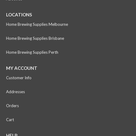
LOCATIONS
Home Brewing Supplies Melbourne
Home Brewing Supplies Brisbane
Home Brewing Supplies Perth
MY ACCOUNT
Customer Info
Addresses
Orders
Cart
HELP