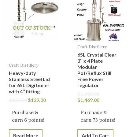
$129.50.
$129.00.
$1,600.00.
$1,469.00.
OUT OF STOCK
Craft Distillery
65L Crystal Clear
3″ x 4 Plate
Craft Distillery
Modular
Heavy-duty
Pot/Reflux Still
Stainless Steel Lid
Free Power
for 65L Digi boiler
regulator
with 4″ fitting
$
1,600.00
$
129.50
$
129.00
$
1,469.00
Purchase &
Purchase &
earn 6 points!
earn 73 points!
Read More
Add To Cart