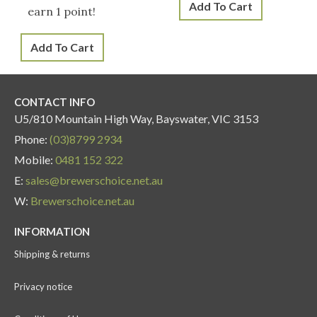
Add To Cart
earn 1 point!
Add To Cart
CONTACT INFO
U5/810 Mountain High Way, Bayswater, VIC 3153
Phone:
(03)8799 2934
Mobile:
0481 152 322
E:
sales@brewerschoice.net.au
W:
Brewerschoice.net.au
INFORMATION
Shipping & returns
Privacy notice