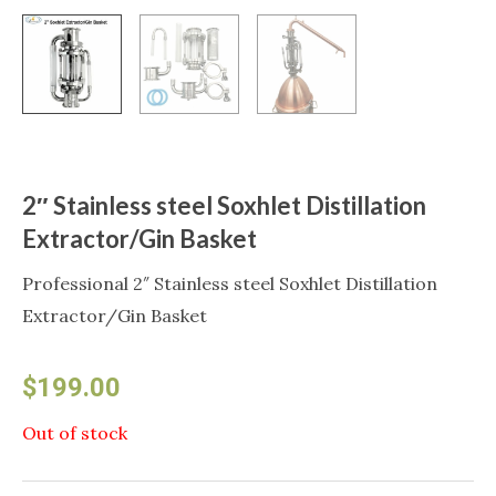
2″ Stainless steel Soxhlet Distillation
Extractor/Gin Basket
Professional 2″ Stainless steel Soxhlet Distillation
Extractor/Gin Basket
$
199.00
Out of stock