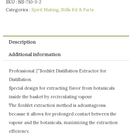
SKU :
NS-710-3-2
Categories :
Spirit Making
,
Stills Kit & Parts
Description
Additional information
Professional 2″Soxhlet Distillation Extractor for
Distillation.
Special design for extracting flavor from botanicals
inside the basket by recirculating vapour
The Soxhlet extraction method is advantageous
because it allows for prolonged contact between the
vapour and the botanicals, maximizing the extraction
efficiency.