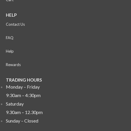
HELP
Contact Us
FAQ
Help
Rewards
TRADING HOURS
Monday – Friday
9:30am – 4:30pm
Saturday
9.30am – 12.30pm
Sunday –
Closed