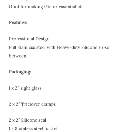
Goof for making Gin or essential oil
Features:
Professional Design
Full Stainless steel with Heavy-duty Silicone Hose
between
Packaging:
1 x 2″ sight glass
2 x 2″ Triclover clamps
2 x 2″ Silicone seal
1 x Stainless steel basket