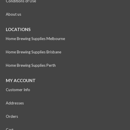
Conditions of Use
About us
LOCATIONS
Home Brewing Supplies Melbourne
Home Brewing Supplies Brisbane
Home Brewing Supplies Perth
MY ACCOUNT
Customer Info
Addresses
Orders
Cart