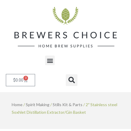
Skip
to
content
Menu
0
Cart
Search
$
0.00
Home
/
Spirit Making
/
Stills Kit & Parts
/ 2″ Stainless steel
Soxhlet Distillation Extractor/Gin Basket