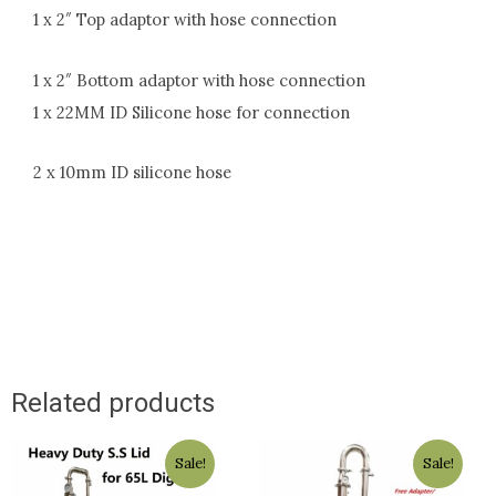
1 x 2″ Top adaptor with hose connection
1 x 2″ Bottom adaptor with hose connection
1 x 22MM ID Silicone hose for connection
2 x 10mm ID silicone hose
Related products
Original
Current
Original
Current
Sale!
Sale!
price
price
price
price
was:
is:
was:
is: