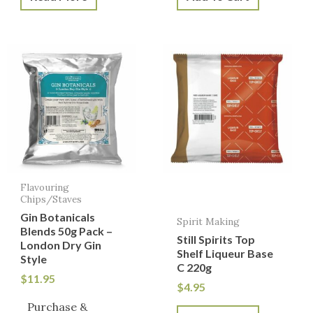
Flavouring
Chips/Staves
Gin Botanicals
Spirit Making
Blends 50g Pack –
Still Spirits Top
London Dry Gin
Shelf Liqueur Base
Style
C 220g
$
11.95
$
4.95
Purchase &