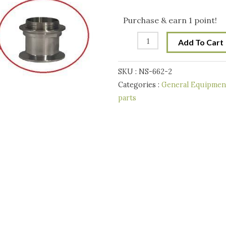
Inch
Tri-
Purchase & earn 1 point!
Clover
Add To Cart
-
T500/Still
SKU :
NS-662-2
Spirits
Categories :
General Equipment
Alembic
parts
Condensor
Adaptor
quantity