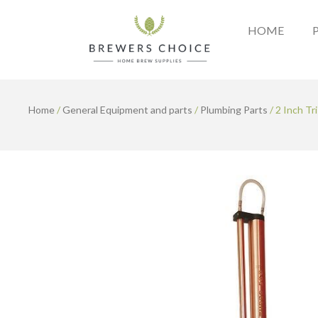
Skip
to
HOME
content
Home
/
General Equipment and parts
/
Plumbing Parts
/ 2 Inch Tr