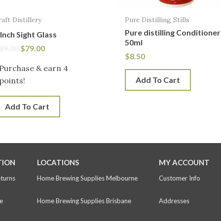
raft Distillery
Pure Distilling Stills
Pure distilling Conditioner
 Inch Sight Glass
50ml
89.00
$
79.00
$
8.50
Purchase & earn 4
Add To Cart
points!
Add To Cart
TION
LOCATIONS
MY ACCOUNT
eturns
Home Brewing Supplies Melbourne
Customer Info
e
Home Brewing Supplies Brisbane
Addresses