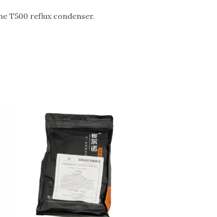
the T500 reflux condenser.