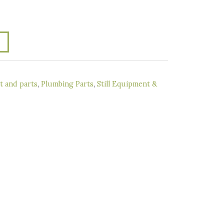
 and parts
,
Plumbing Parts
,
Still Equipment &