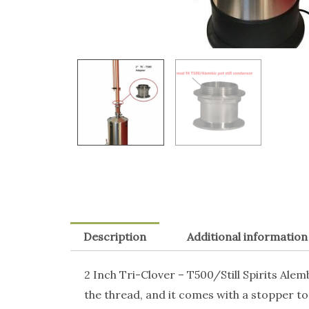
Description
Additional information
2 Inch Tri-Clover – T500/Still Spirits Ale
the thread, and it comes with a stopper to 