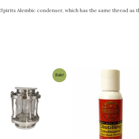
ll Spirits Alembic condenser, which has the same thread as 
Original
Current
Sale!
price
price
was:
is:
$89.00.
$79.00.