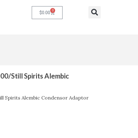
0
Cart
Search
$
0.00
00/Still Spirits Alembic
ill Spirits Alembic Condensor Adaptor