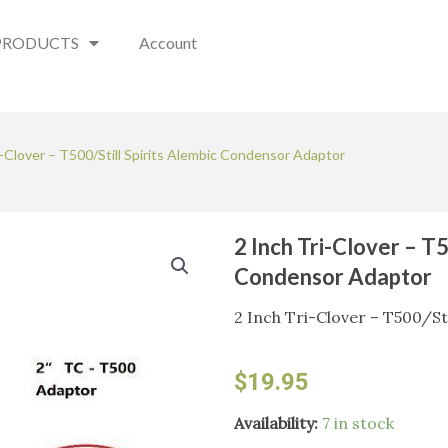
PRODUCTS
Account
i-Clover – T500/Still Spirits Alembic Condensor Adaptor
2 Inch Tri-Clover – T5
Condensor Adaptor
2 Inch Tri-Clover – T500/St
$
19.95
2
Availability:
7 in stock