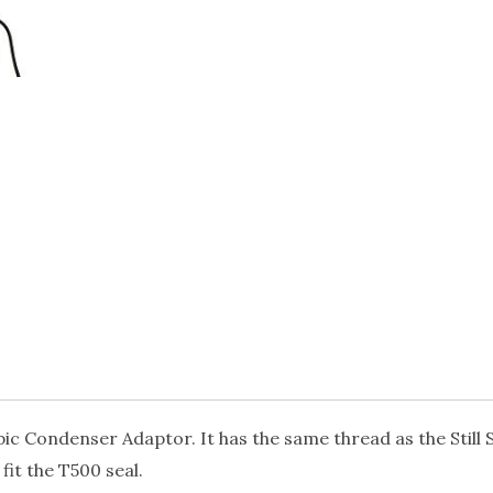
mbic Condenser Adaptor. It has the same thread as the Still
fit the T500 seal.