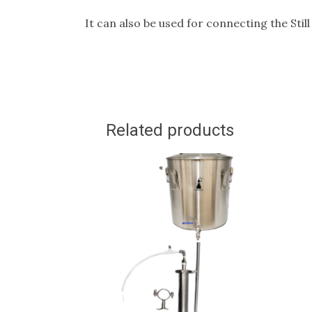
It can also be used for connecting the Sti
Related products