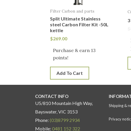
Filter Carbon and parts
C
Split Ultimate Stainless
3
steel Carbon Filter Kit -50L
$
kettle
$
269.00
Purchase & earn 13
points!
Add To Cart
CONTACT INFO
INFORMA
U5/810 Mountain High Way,
Shipping & r
Bayswater, VIC 3153
Privacy notic
Phone:
(03)8799 2934
Mobile:
0481 152 322