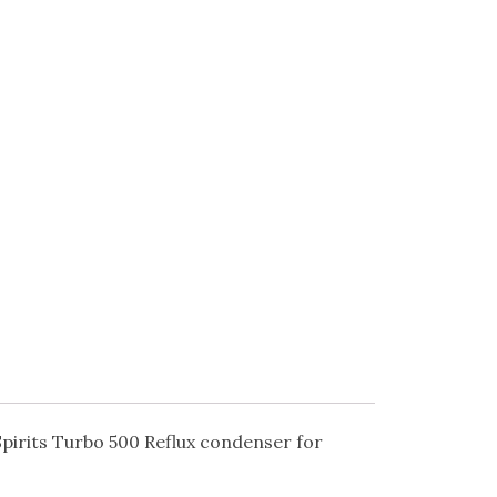
 Spirits Turbo 500 Reflux condenser for