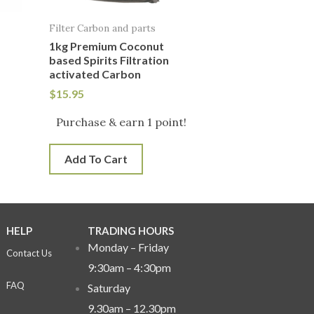
Filter Carbon and parts
1kg Premium Coconut
based Spirits Filtration
activated Carbon
$
15.95
Purchase & earn 1 point!
Add To Cart
HELP
TRADING HOURS
Monday – Friday
Contact Us
9:30am – 4:30pm
FAQ
Saturday
9.30am – 12.30pm