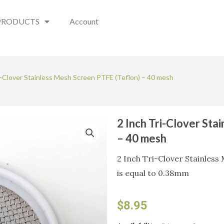
PRODUCTS
Account
i-Clover Stainless Mesh Screen PTFE (Teflon) – 40 mesh
2 Inch Tri-Clover Sta
– 40 mesh
2 Inch Tri-Clover Stainless
is equal to 0.38mm
$
8.95