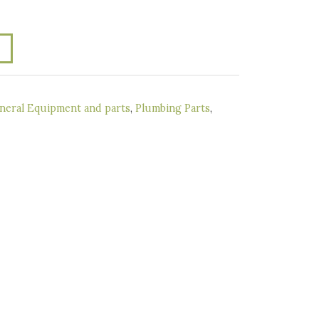
neral Equipment and parts
,
Plumbing Parts
,