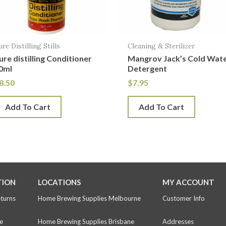
ure Distilling Stills
Cleaning & Sterilizer
ure distilling Conditioner
Mangrov Jack’s Cold Wat
0ml
Detergent
8.50
$
7.95
Add To Cart
Add To Cart
TION
LOCATIONS
MY ACCOUNT
eturns
Home Brewing Supplies Melbourne
Customer Info
e
Home Brewing Supplies Brisbane
Addresses