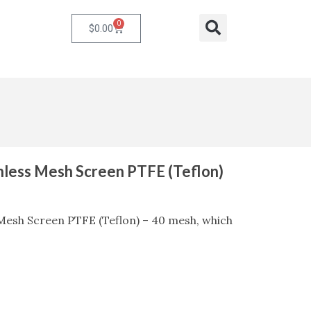
0
Cart
Search
$
0.00
inless Mesh Screen PTFE (Teflon)
 Mesh Screen PTFE (Teflon) – 40 mesh, which