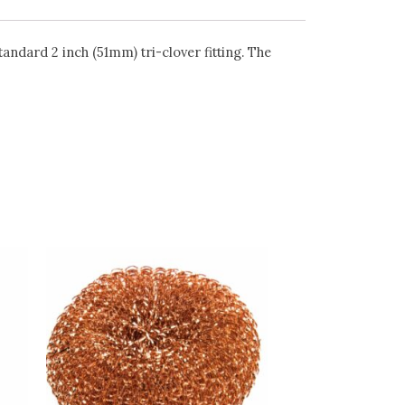
andard 2 inch (51mm) tri-clover fitting. The