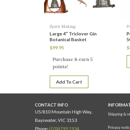
Spirit Making
P
Large 4″ Triclover Gin
P
Botanical Basket
5
$
99.95
$
Purchase & earn 5
points!
Add To Cart
CONTACT INFO
INFORMA
U5/810 Mountain High Way,
Shipping & r
Bayswater, VIC 3153
Privacy notic
Phone:
(03)8799 2934