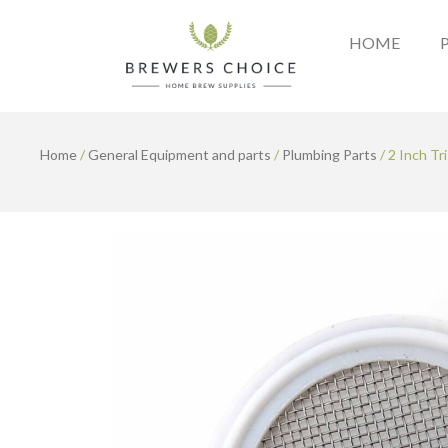
Skip
to
HOME
content
Home
/
General Equipment and parts
/
Plumbing Parts
/ 2 Inch Tr