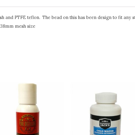
 and PTFE teflon. The bead on this has been design to fit any st
0.38mm mesh size