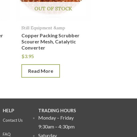
OUT OF STOCK
Still Equipment &amp
er
Copper Packing Scrubber
Scourer Mesh, Catalytic
Converter
$
3.95
Read More
HELP
TRADING HOURS
Monday – Friday
Contact Us
9:30am – 4:30pm
FAQ
Saturday