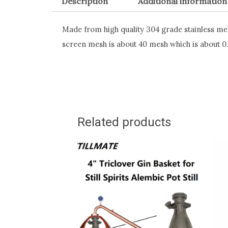
Description
Additional information
Made from high quality 304 grade stainless mesh
screen mesh is about 40 mesh which is about 
Related products