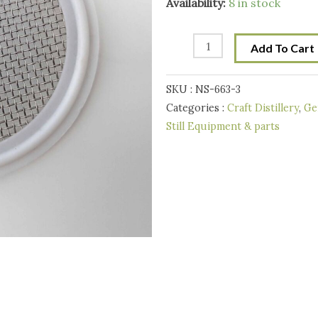
2
Availability:
8 in stock
Inch
Tri-
Add To Cart
Clover
Stainless
SKU :
NS-663-3
Mesh
Categories :
Craft Distillery
,
Ge
Screen
Still Equipment & parts
PTFE
(Teflon)
-
40
mesh
quantity