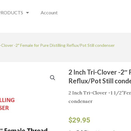
PRODUCTS
Account
i-Clover -2″ Female for Pure Distilling Reflux/Pot Still condenser
2 Inch Tri-Clover -2″ 
Reflux/Pot Still cond
2 Inch Tri-Clover -1 1/2″Fem
condenser
$
29.95