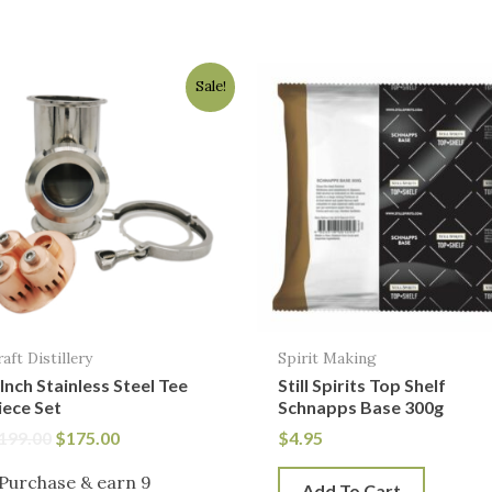
Original
Current
Sale!
price
price
was:
is:
$199.00.
$175.00.
raft Distillery
Spirit Making
 Inch Stainless Steel Tee
Still Spirits Top Shelf
iece Set
Schnapps Base 300g
199.00
$
175.00
$
4.95
Purchase & earn 9
Add To Cart