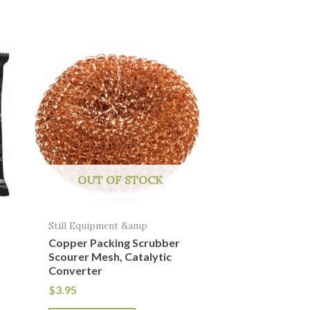
OUT OF STOCK
Still Equipment &amp
Copper Packing Scrubber
Scourer Mesh, Catalytic
Converter
$
3.95