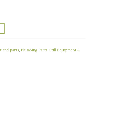
 and parts
,
Plumbing Parts
,
Still Equipment &