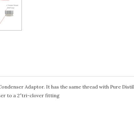
 Condenser Adaptor. It has the same thread with Pure Disti
r to a 2″tri-clover fitting