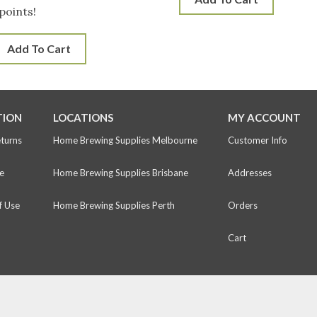
points!
Add To Cart
TION
LOCATIONS
MY ACCOUNT
eturns
Home Brewing Supplies Melbourne
Customer Info
e
Home Brewing Supplies Brisbane
Addresses
f Use
Home Brewing Supplies Perth
Orders
Cart