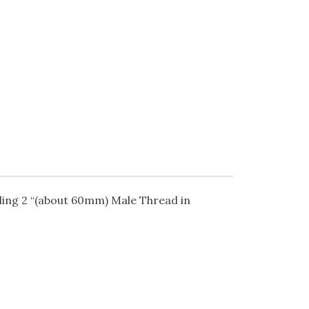
lling 2 “(about 60mm) Male Thread in