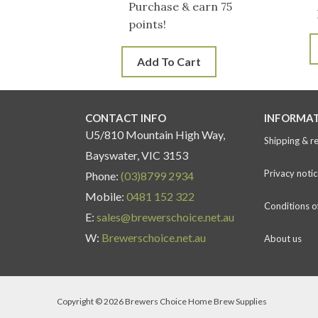
Purchase & earn 75
points!
Add To Cart
CONTACT INFO
INFORMA
U5/810 Mountain High Way,
Shipping & r
Bayswater, VIC 3153
Privacy notic
Phone:
(03)8799 2934
Mobile:
0481 152 322
Conditions o
E:
sales@brewerschoice.net.au
W:
Brewerschoice.net.au
About us
Copyright © 2026 Brewers Choice Home Brew Supplies