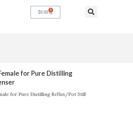
0
Cart
Search
$
0.00
Female for Pure Distilling
enser
ale for Pure Distilling Reflux/Pot Still