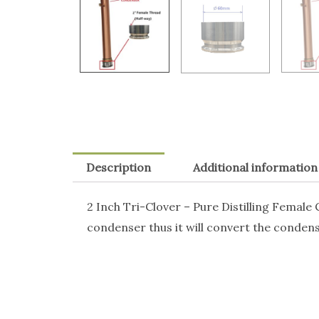
Description
Additional information
2 Inch Tri-Clover – Pure Distilling Female
condenser thus it will convert the condense