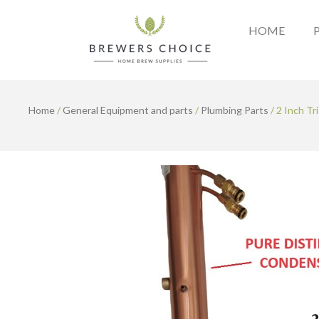
Skip
to
HOME
content
Home
/
General Equipment and parts
/
Plumbing Parts
/ 2 Inch Tr