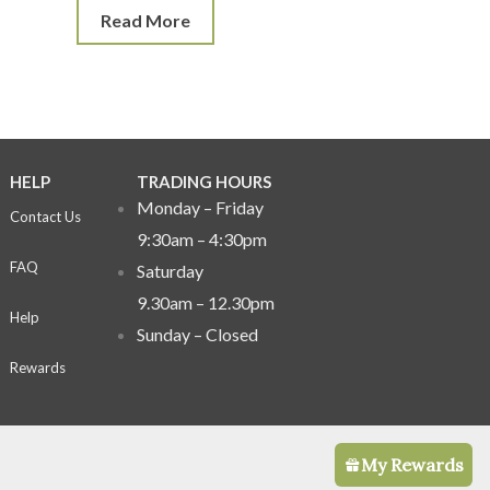
Read More
HELP
TRADING HOURS
Monday – Friday
Contact Us
9:30am – 4:30pm
FAQ
Saturday
9.30am – 12.30pm
Help
Sunday –
Closed
Rewards
My Rewards