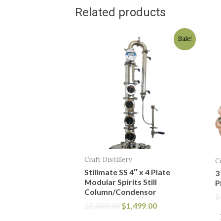
Related products
Original
Current
Sale!
price
price
was:
is:
$1,800.00.
$1,499.00.
Craft Distillery
C
Stillmate SS 4″ x 4 Plate
3
Modular Spirits Still
P
Column/Condensor
$
$
1,800.00
$
1,499.00