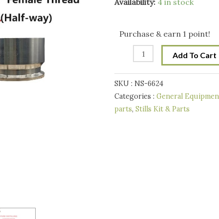
2
Availability:
4 in stock
Inch
Tri-
Purchase & earn 1 point!
Clover
Add To Cart
-2"
Female
SKU :
NS-6624
for
Categories :
General Equipment
Pure
parts
,
Stills Kit & Parts
Distilling
Reflux/Pot
Still
condenser
quantity