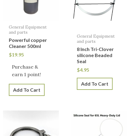
General Equipment
and parts
General Equipment
Powerful copper
and parts
Cleaner 500ml
8 Inch Tri-Clover
$
19.95
silicone Beaded
Seal
Purchase &
$
4.95
earn 1 point!
Add To Cart
Add To Cart