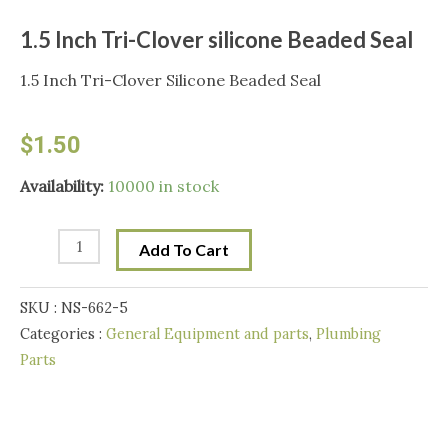
1.5 Inch Tri-Clover silicone Beaded Seal
1.5 Inch Tri-Clover Silicone Beaded Seal
$
1.50
1.5
Availability:
10000 in stock
Inch
Tri-
Add To Cart
Clover
silicone
SKU :
NS-662-5
Beaded
Categories :
General Equipment and parts
,
Plumbing
Seal
Parts
quantity