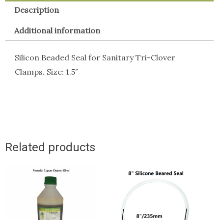
Description
Additional information
Silicon Beaded Seal for Sanitary Tri-Clover
Clamps. Size: 1.5″
Related products