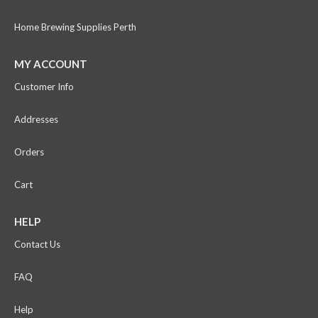
Home Brewing Supplies Perth
MY ACCOUNT
Customer Info
Addresses
Orders
Cart
HELP
Contact Us
FAQ
Help