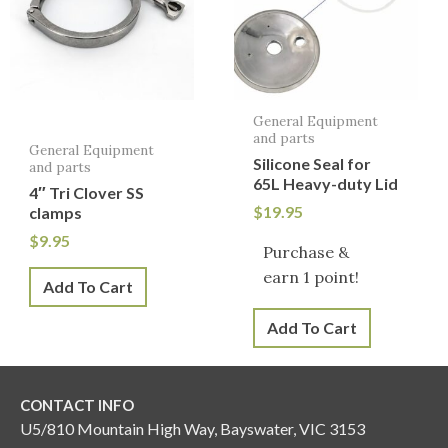
General Equipment
and parts
General Equipment
Silicone Seal for
and parts
65L Heavy-duty Lid
4″ Tri Clover SS
$
19.95
clamps
$
9.95
Purchase &
earn 1 point!
Add To Cart
Add To Cart
CONTACT INFO
U5/810 Mountain High Way, Bayswater, VIC 3153