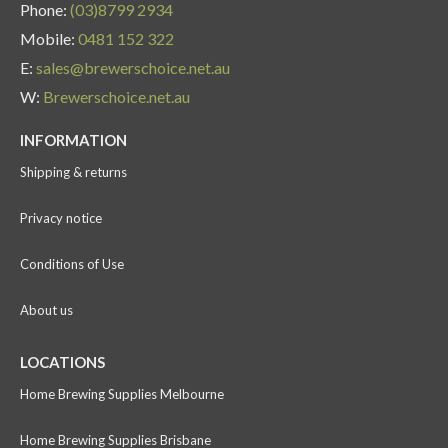
Phone:
(03)8799 2934
Mobile:
0481 152 322
E:
sales@brewerschoice.net.au
W:
Brewerschoice.net.au
INFORMATION
Shipping & returns
Privacy notice
Conditions of Use
About us
LOCATIONS
Home Brewing Supplies Melbourne
Home Brewing Supplies Brisbane