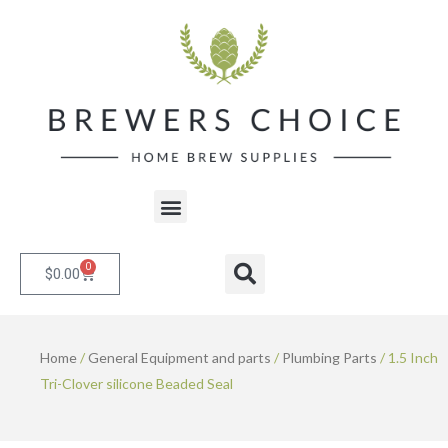
Skip
to
content
Menu
0
Cart
Search
$
0.00
Home
/
General Equipment and parts
/
Plumbing Parts
/ 1.5 Inch
Tri-Clover silicone Beaded Seal