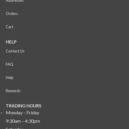
Addresses
Orders
Cart
HELP
Contact Us
FAQ
Help
Rewards
TRADING HOURS
Monday – Friday
9:30am – 4:30pm