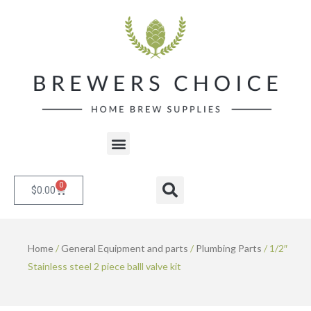
Skip
to
content
Menu
0
Cart
Search
$
0.00
Home
/
General Equipment and parts
/
Plumbing Parts
/ 1/2″
Stainless steel 2 piece balll valve kit