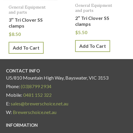
General Equipment
General Equipment
and parts
and parts
2″ Tri Clover SS
3″ Tri Clover SS
clamps
clamps
$
5.50
$
8.50
Add To Cart
Add To Cart
CONTACT INFO
U5/810 Mountain High Way, Bayswater, VIC 3153
Phone:
(03)8799 2934
Mobile:
0481 152 322
E:
sales@brewerschoice.net.au
W:
Brewerschoice.net.au
INFORMATION