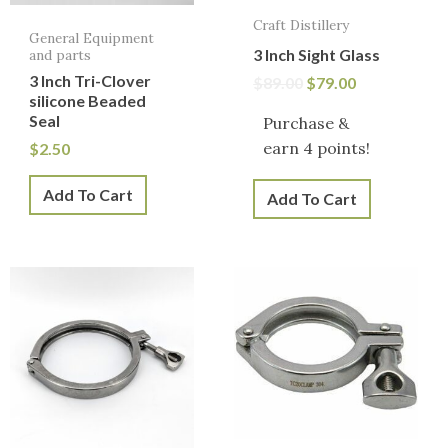
Craft Distillery
General Equipment
3 Inch Sight Glass
and parts
3 Inch Tri-Clover
$
89.00
$
79.00
silicone Beaded
Seal
Purchase &
earn 4 points!
$
2.50
Add To Cart
Add To Cart