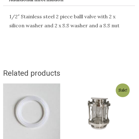
1/2″ Stainless steel 2 piece balll valve with 2 x
silicon washer and 2 x S.S washer and a S.S nut
Related products
Original
Current
Sale!
price
price
was:
is:
$89.00.
$79.00.