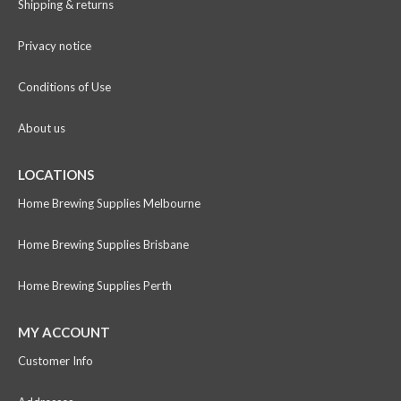
Shipping & returns
Privacy notice
Conditions of Use
About us
LOCATIONS
Home Brewing Supplies Melbourne
Home Brewing Supplies Brisbane
Home Brewing Supplies Perth
MY ACCOUNT
Customer Info