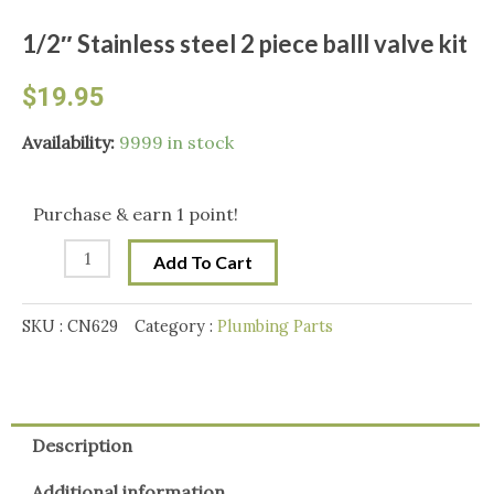
1/2″ Stainless steel 2 piece balll valve kit
$
19.95
1/2"
Availability:
9999 in stock
Stainless
steel
Purchase & earn 1 point!
2
Add To Cart
piece
balll
SKU :
CN629
Category :
Plumbing Parts
valve
kit
quantity
Description
Additional information