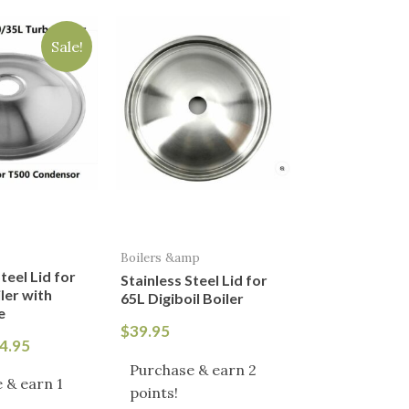
iginal
Current
ice
price
Sale!
s:
is:
9.95.
$24.95.
Boilers &amp
teel Lid for
Stainless Steel Lid for
ler with
65L Digiboil Boiler
e
$
39.95
4.95
Purchase & earn 2
 & earn 1
points!