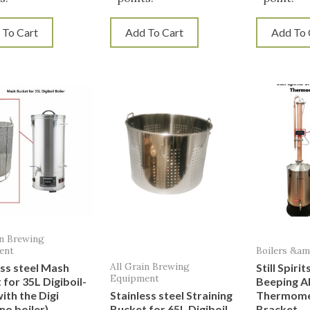
 To Cart
Add To Cart
Add To 
in Brewing
ent
Boilers &a
All Grain Brewing
ess steel Mash
Still Spiri
Equipment
 for 35L Digiboil-
Beeping A
ith the Digi
Stainless steel Straining
Thermome
no boiler)
Bucket for 65L Digiboil
Bracket