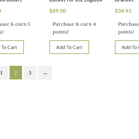
0
$
89.00
$
34.95
ase & earn 5
Purchase & earn 4
Purchase
s!
points!
points!
 To Cart
Add To Cart
Add To 
1
2
3
→