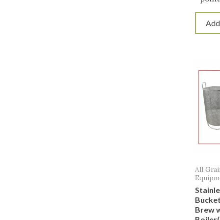
Add
All Gra
Equipm
Stainl
Bucket
Brew w
Boiler(