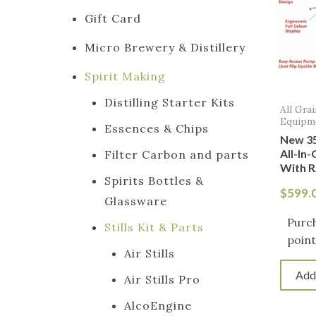
Gift Card
Micro Brewery & Distillery
Spirit Making
Distilling Starter Kits
All Gra
Equipm
Essences & Chips
New 35
All-In
Filter Carbon and parts
With R
Spirits Bottles &
$
599.
Glassware
Purc
Stills Kit & Parts
point
Air Stills
Add
Air Stills Pro
AlcoEngine