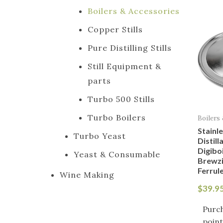
Boilers & Accessories
Copper Stills
Pure Distilling Stills
Still Equipment &
parts
Turbo 500 Stills
Turbo Boilers
Boilers
Stainle
Turbo Yeast
Distill
Digiboi
Yeast & Consumable
Brewzi
Ferrul
Wine Making
$
39.9
Purch
point