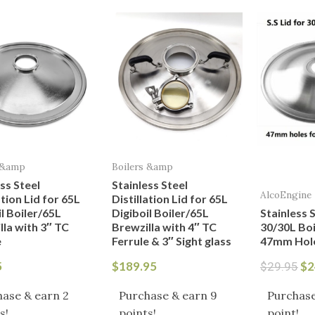
Or
pr
wa
$2
 &amp
Boilers &amp
ss Steel
Stainless Steel
AlcoEngine
ation Lid for 65L
Distillation Lid for 65L
l Boiler/65L
Digiboil Boiler/65L
Stainless S
lla with 3″ TC
Brewzilla with 4″ TC
30/30L Boi
e
Ferrule & 3″ Sight glass
47mm Hol
5
$
189.95
$
2
$
29.95
ase & earn 2
Purchase & earn 9
Purchase
s!
points!
point!