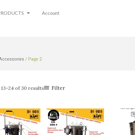
PRODUCTS
Account
 Accessories
/ Page 2
Filter
13–24 of 30 results
O
p
w
$