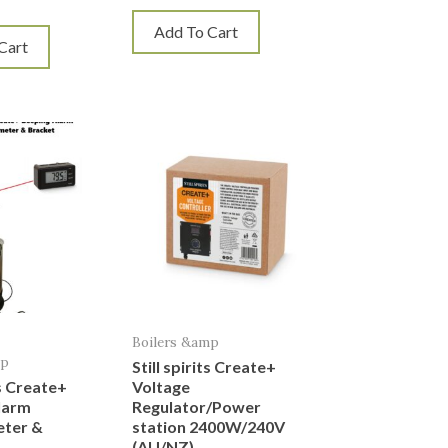
Add To Cart
Cart
Boilers &amp
mp
Still spirits Create+
ts Create+
Voltage
larm
Regulator/Power
ter &
station 2400W/240V
(AU/NZ)