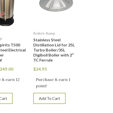
Boilers &amp
mp
Stainless Steel
Spirits T500
Distillation Lid for 25L
teel Electrical
Turbo Boiler/35L
ler
Digiboil Boiler with 2″
W
TC Ferrule
249.00
$
24.95
 & earn 12
Purchase & earn 1
point!
Cart
Add To Cart