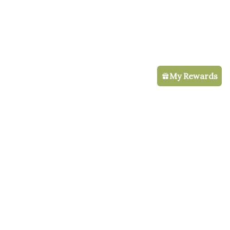
My Rewards