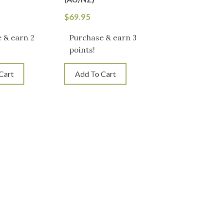
$
69.95
 & earn 2
Purchase & earn 3
points!
Cart
Add To Cart