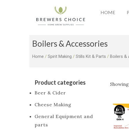
Skip
to
HOME
content
Boilers & Accessories
Home
/
Spirit Making
/
Stills Kit & Parts
/
Boilers &
Product categories
Showing 
Beer & Cider
Cheese Making
General Equipment and
parts