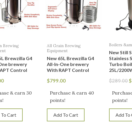
Boilers &a
in Brewing
All Grain Brewing
ent
Equipment
New Still 
L Brewzilla G4
New 65L Brewzilla G4
Stainless S
-One brewery
All-In-One brewery
Turbo Boi
APT Control
With RAPT Control
25L/2200
00
$
799.00
$
$
289.00
hase & earn 30
Purchase & earn 40
Purchase
s!
points!
points!
 To Cart
Add To Cart
Add To 