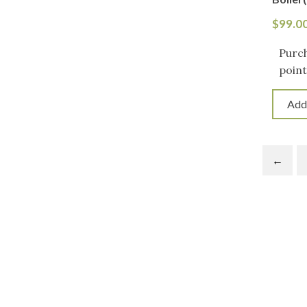
$
99.0
Purch
point
Add
←